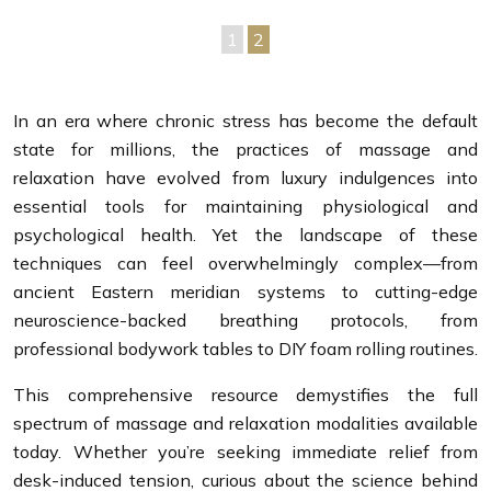
1
2
In an era where chronic stress has become the default
state for millions, the practices of massage and
relaxation have evolved from luxury indulgences into
essential tools for maintaining physiological and
psychological health. Yet the landscape of these
techniques can feel overwhelmingly complex—from
ancient Eastern meridian systems to cutting-edge
neuroscience-backed breathing protocols, from
professional bodywork tables to DIY foam rolling routines.
This comprehensive resource demystifies the full
spectrum of massage and relaxation modalities available
today. Whether you’re seeking immediate relief from
desk-induced tension, curious about the science behind