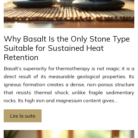
Why Basalt Is the Only Stone Type
Suitable for Sustained Heat
Retention
Basalt’s superiority for thermotherapy is not magic; it is a
direct result of its measurable geological properties. Its
igneous formation creates a dense, non-porous structure
that resists thermal shock, unlike fragile sedimentary
rocks. Its high iron and magnesium content gives…
Lire la suite