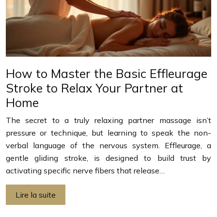
How to Master the Basic Effleurage
Stroke to Relax Your Partner at
Home
The secret to a truly relaxing partner massage isn’t
pressure or technique, but learning to speak the non-
verbal language of the nervous system. Effleurage, a
gentle gliding stroke, is designed to build trust by
activating specific nerve fibers that release…
Lire la suite