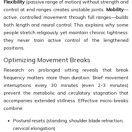
Flexibility
(passive range of motion) without strength and
control at end ranges creates unstable joints.
Mobility
—
active, controlled movement through full ranges—builds
both length and neural control. This explains why some
people stretch religiously yet maintain chronic tightness:
they never train active control of the lengthened
positions.
Optimizing Movement Breaks
Research on prolonged sitting reveals that break
frequency matters more than duration. Brief movement
interruptions every 30 minutes (even 2-3 minutes)
prevent the metabolic and circulatory stagnation that
accompanies extended stillness. Effective micro-breaks
combine:
Postural resets (standing, shoulder blade retraction,
cervical elongation)