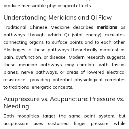
produce measurable physiological effects.
Understanding Meridians and Qi Flow
Traditional Chinese Medicine describes
meridians
as
pathways through which Qi (vital energy) circulates,
connecting organs to surface points and to each other.
Blockages in these pathways theoretically manifest as
pain, dysfunction, or disease. Modern research suggests
these meridian pathways may correlate with fascial
planes, nerve pathways, or areas of lowered electrical
resistance—providing potential physiological correlates
to traditional energetic concepts.
Acupressure vs. Acupuncture: Pressure vs.
Needling
Both modalities target the same point system, but
acupressure uses sustained finger pressure while