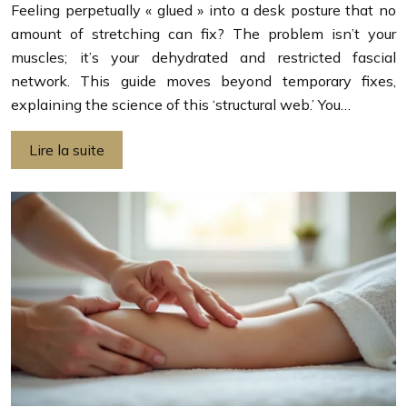
Feeling perpetually « glued » into a desk posture that no
amount of stretching can fix? The problem isn’t your
muscles; it’s your dehydrated and restricted fascial
network. This guide moves beyond temporary fixes,
explaining the science of this ‘structural web.’ You…
Lire la suite