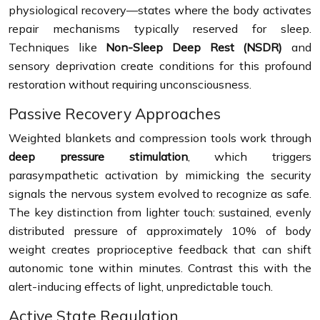
physiological recovery—states where the body activates
repair mechanisms typically reserved for sleep.
Techniques like
Non-Sleep Deep Rest (NSDR)
and
sensory deprivation create conditions for this profound
restoration without requiring unconsciousness.
Passive Recovery Approaches
Weighted blankets and compression tools work through
deep pressure stimulation
, which triggers
parasympathetic activation by mimicking the security
signals the nervous system evolved to recognize as safe.
The key distinction from lighter touch: sustained, evenly
distributed pressure of approximately 10% of body
weight creates proprioceptive feedback that can shift
autonomic tone within minutes. Contrast this with the
alert-inducing effects of light, unpredictable touch.
Active State Regulation