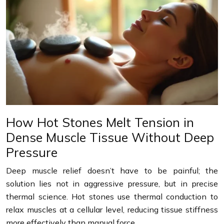
How Hot Stones Melt Tension in
Dense Muscle Tissue Without Deep
Pressure
Deep muscle relief doesn’t have to be painful; the
solution lies not in aggressive pressure, but in precise
thermal science. Hot stones use thermal conduction to
relax muscles at a cellular level, reducing tissue stiffness
more effectively than manual force….