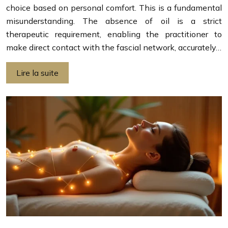
choice based on personal comfort. This is a fundamental
misunderstanding. The absence of oil is a strict
therapeutic requirement, enabling the practitioner to
make direct contact with the fascial network, accurately…
Lire la suite