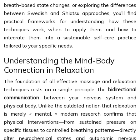
breath-based state changes, or exploring the differences
between Swedish and Shiatsu approaches, you’ll find
practical frameworks for understanding how these
techniques work, when to apply them, and how to
integrate them into a sustainable self-care practice
tailored to your specific needs.
Understanding the Mind-Body
Connection in Relaxation
The foundation of all effective massage and relaxation
techniques rests on a single principle: the
bidirectional
communication
between your nervous system and
physical body. Unlike the outdated notion that relaxation
is merely « mental, » modern research confirms that
physical interventions—from sustained pressure on
specific tissues to controlled breathing patterns—directly
alter neurochemical states and autonomic nervous