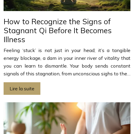
How to Recognize the Signs of
Stagnant Qi Before It Becomes
Illness
Feeling ‘stuck’ is not just in your head; it’s a tangible
energy blockage, a dam in your inner river of vitality that
you can learn to dismantle. Your body sends constant
signals of this stagnation, from unconscious sighs to the…
Lire la suite