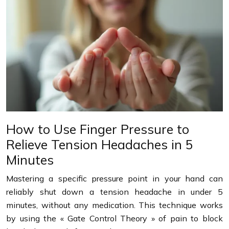
How to Use Finger Pressure to
Relieve Tension Headaches in 5
Minutes
Mastering a specific pressure point in your hand can
reliably shut down a tension headache in under 5
minutes, without any medication. This technique works
by using the « Gate Control Theory » of pain to block