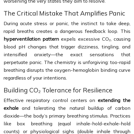
worsening the very states they aim to resolve.
The Critical Mistake That Amplifies Panic
During acute stress or panic, the instinct to take deep,
rapid breaths creates a dangerous feedback loop. This
hyperventilation pattern
expels excessive CO₂, causing
blood pH changes that trigger dizziness, tingling, and
intensified anxiety—the exact sensations that
perpetuate panic. The chemistry is unforgiving: too-rapid
breathing disrupts the oxygen-hemoglobin binding curve
regardless of your intentions.
Building CO₂ Tolerance for Resilience
Effective respiratory control centers on
extending the
exhale
and tolerating the natural buildup of carbon
dioxide—the body’s primary breathing stimulus. Practices
like box breathing (equal inhale-hold-exhale-hold
counts) or physiological sighs (double inhale through