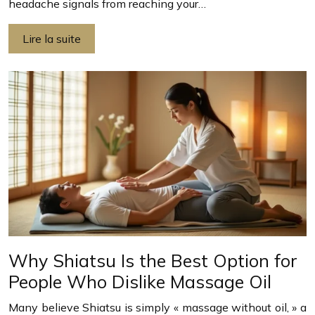
headache signals from reaching your…
Lire la suite
Why Shiatsu Is the Best Option for
People Who Dislike Massage Oil
Many believe Shiatsu is simply « massage without oil, » a