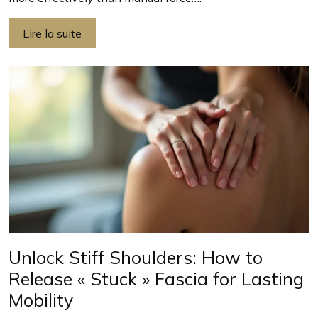
Lire la suite
Unlock Stiff Shoulders: How to
Release « Stuck » Fascia for Lasting
Mobility