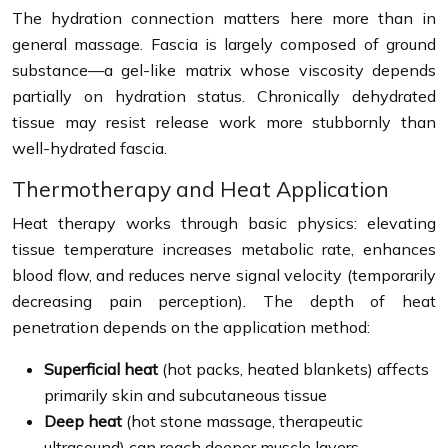
The hydration connection matters here more than in
general massage. Fascia is largely composed of ground
substance—a gel-like matrix whose viscosity depends
partially on hydration status. Chronically dehydrated
tissue may resist release work more stubbornly than
well-hydrated fascia.
Thermotherapy and Heat Application
Heat therapy works through basic physics: elevating
tissue temperature increases metabolic rate, enhances
blood flow, and reduces nerve signal velocity (temporarily
decreasing pain perception). The depth of heat
penetration depends on the application method:
Superficial heat
(hot packs, heated blankets) affects
primarily skin and subcutaneous tissue
Deep heat
(hot stone massage, therapeutic
ultrasound) can reach deeper muscle layers