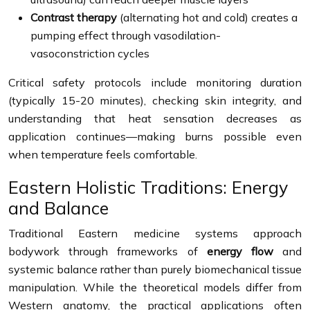
Contrast therapy
(alternating hot and cold) creates a
pumping effect through vasodilation-
vasoconstriction cycles
Critical safety protocols include monitoring duration
(typically 15-20 minutes), checking skin integrity, and
understanding that heat sensation decreases as
application continues—making burns possible even
when temperature feels comfortable.
Eastern Holistic Traditions: Energy
and Balance
Traditional Eastern medicine systems approach
bodywork through frameworks of
energy flow
and
systemic balance rather than purely biomechanical tissue
manipulation. While the theoretical models differ from
Western anatomy, the practical applications often