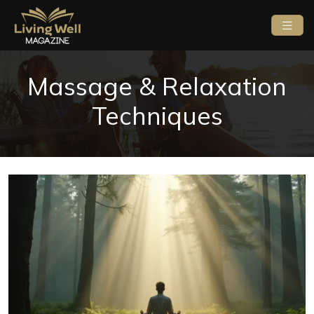
Massage & Relaxation
Techniques