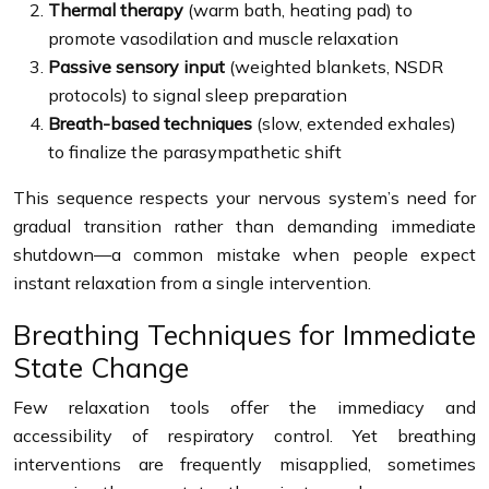
Thermal therapy
(warm bath, heating pad) to
promote vasodilation and muscle relaxation
Passive sensory input
(weighted blankets, NSDR
protocols) to signal sleep preparation
Breath-based techniques
(slow, extended exhales)
to finalize the parasympathetic shift
This sequence respects your nervous system’s need for
gradual transition rather than demanding immediate
shutdown—a common mistake when people expect
instant relaxation from a single intervention.
Breathing Techniques for Immediate
State Change
Few relaxation tools offer the immediacy and
accessibility of respiratory control. Yet breathing
interventions are frequently misapplied, sometimes