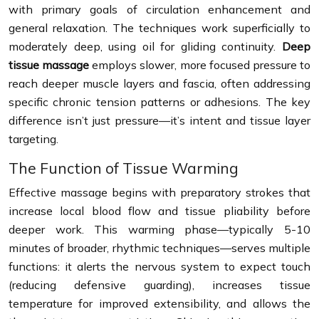
with primary goals of circulation enhancement and
general relaxation. The techniques work superficially to
moderately deep, using oil for gliding continuity.
Deep
tissue massage
employs slower, more focused pressure to
reach deeper muscle layers and fascia, often addressing
specific chronic tension patterns or adhesions. The key
difference isn’t just pressure—it’s intent and tissue layer
targeting.
The Function of Tissue Warming
Effective massage begins with preparatory strokes that
increase local blood flow and tissue pliability before
deeper work. This warming phase—typically 5-10
minutes of broader, rhythmic techniques—serves multiple
functions: it alerts the nervous system to expect touch
(reducing defensive guarding), increases tissue
temperature for improved extensibility, and allows the