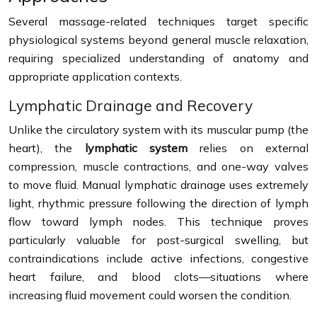
Several massage-related techniques target specific
physiological systems beyond general muscle relaxation,
requiring specialized understanding of anatomy and
appropriate application contexts.
Lymphatic Drainage and Recovery
Unlike the circulatory system with its muscular pump (the
heart), the
lymphatic system
relies on external
compression, muscle contractions, and one-way valves
to move fluid. Manual lymphatic drainage uses extremely
light, rhythmic pressure following the direction of lymph
flow toward lymph nodes. This technique proves
particularly valuable for post-surgical swelling, but
contraindications include active infections, congestive
heart failure, and blood clots—situations where
increasing fluid movement could worsen the condition.