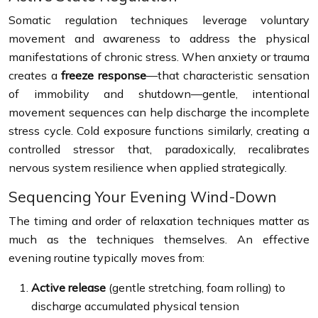
Somatic regulation techniques leverage voluntary
movement and awareness to address the physical
manifestations of chronic stress. When anxiety or trauma
creates a
freeze response
—that characteristic sensation
of immobility and shutdown—gentle, intentional
movement sequences can help discharge the incomplete
stress cycle. Cold exposure functions similarly, creating a
controlled stressor that, paradoxically, recalibrates
nervous system resilience when applied strategically.
Sequencing Your Evening Wind-Down
The timing and order of relaxation techniques matter as
much as the techniques themselves. An effective
evening routine typically moves from:
Active release
(gentle stretching, foam rolling) to
discharge accumulated physical tension