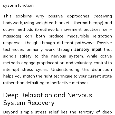
system function.
This explains why passive approaches (receiving
bodywork, using weighted blankets, thermotherapy) and
active methods (breathwork, movement practices, self-
massage) can both produce measurable relaxation
responses, though through different pathways. Passive
techniques primarily work through
sensory input
that
signals safety to the nervous system, while active
methods engage proprioception and voluntary control to
interrupt stress cycles. Understanding this distinction
helps you match the right technique to your current state
rather than defaulting to ineffective methods.
Deep Relaxation and Nervous
System Recovery
Beyond simple stress relief lies the territory of deep