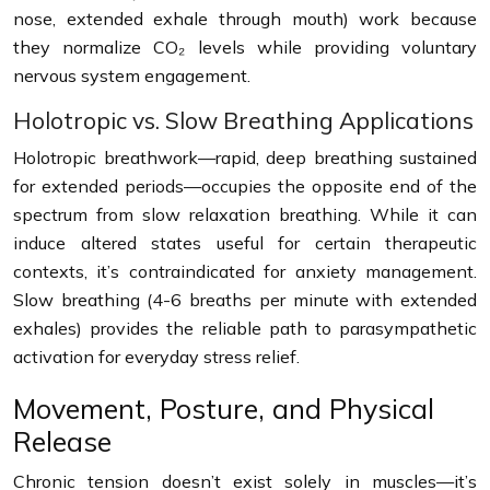
nose, extended exhale through mouth) work because
they normalize CO₂ levels while providing voluntary
nervous system engagement.
Holotropic vs. Slow Breathing Applications
Holotropic breathwork—rapid, deep breathing sustained
for extended periods—occupies the opposite end of the
spectrum from slow relaxation breathing. While it can
induce altered states useful for certain therapeutic
contexts, it’s contraindicated for anxiety management.
Slow breathing (4-6 breaths per minute with extended
exhales) provides the reliable path to parasympathetic
activation for everyday stress relief.
Movement, Posture, and Physical
Release
Chronic tension doesn’t exist solely in muscles—it’s