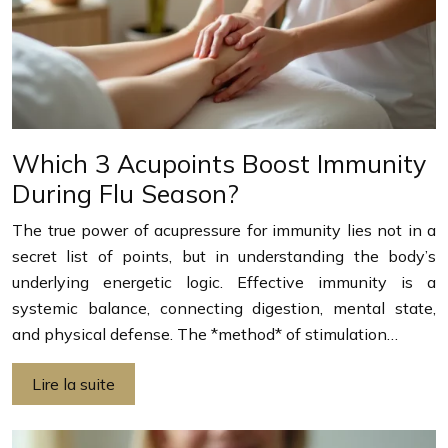
Which 3 Acupoints Boost Immunity
During Flu Season?
The true power of acupressure for immunity lies not in a
secret list of points, but in understanding the body’s
underlying energetic logic. Effective immunity is a
systemic balance, connecting digestion, mental state,
and physical defense. The *method* of stimulation…
Lire la suite