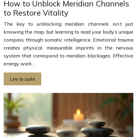
How to Unblock Meridian Channels
to Restore Vitality
The key to unblocking meridian channels isn’t just
knowing the map, but learning to read your body’s unique
compass through somatic intelligence. Emotional trauma
creates physical, measurable imprints in the nervous
system that correspond to meridian blockages. Effective
energy work…
Lire la suite