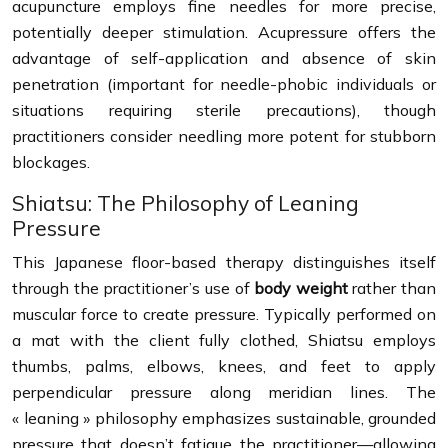
acupuncture employs fine needles for more precise,
potentially deeper stimulation. Acupressure offers the
advantage of self-application and absence of skin
penetration (important for needle-phobic individuals or
situations requiring sterile precautions), though
practitioners consider needling more potent for stubborn
blockages.
Shiatsu: The Philosophy of Leaning
Pressure
This Japanese floor-based therapy distinguishes itself
through the practitioner’s use of
body weight
rather than
muscular force to create pressure. Typically performed on
a mat with the client fully clothed, Shiatsu employs
thumbs, palms, elbows, knees, and feet to apply
perpendicular pressure along meridian lines. The
« leaning » philosophy emphasizes sustainable, grounded
pressure that doesn’t fatigue the practitioner—allowing