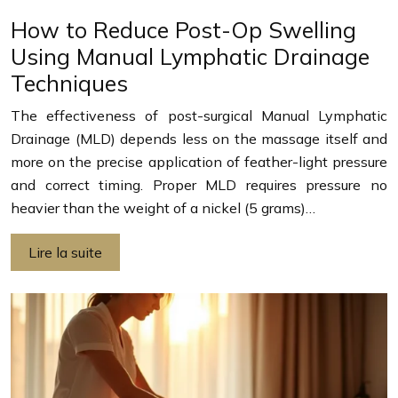
How to Reduce Post-Op Swelling
Using Manual Lymphatic Drainage
Techniques
The effectiveness of post-surgical Manual Lymphatic
Drainage (MLD) depends less on the massage itself and
more on the precise application of feather-light pressure
and correct timing. Proper MLD requires pressure no
heavier than the weight of a nickel (5 grams)…
Lire la suite