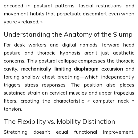
encoded in postural patterns, fascial restrictions, and
movement habits that perpetuate discomfort even when
you’re « relaxed. »
Understanding the Anatomy of the Slump
For desk workers and digital nomads, forward head
posture and thoracic kyphosis aren’t just aesthetic
concerns. This postural collapse compresses the thoracic
cavity,
mechanically limiting diaphragm excursion
and
forcing shallow chest breathing—which independently
triggers stress responses. The position also places
sustained strain on cervical muscles and upper trapezius
fibers, creating the characteristic « computer neck »
tension.
The Flexibility vs. Mobility Distinction
Stretching doesn’t equal functional improvement.