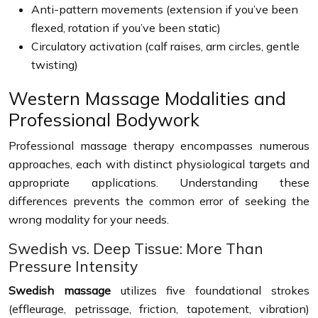
Anti-pattern movements (extension if you’ve been
flexed, rotation if you’ve been static)
Circulatory activation (calf raises, arm circles, gentle
twisting)
Western Massage Modalities and
Professional Bodywork
Professional massage therapy encompasses numerous
approaches, each with distinct physiological targets and
appropriate applications. Understanding these
differences prevents the common error of seeking the
wrong modality for your needs.
Swedish vs. Deep Tissue: More Than
Pressure Intensity
Swedish massage
utilizes five foundational strokes
(effleurage, petrissage, friction, tapotement, vibration)