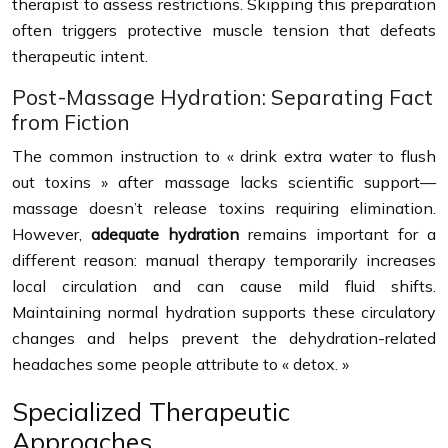
therapist to assess restrictions. Skipping this preparation
often triggers protective muscle tension that defeats
therapeutic intent.
Post-Massage Hydration: Separating Fact
from Fiction
The common instruction to « drink extra water to flush
out toxins » after massage lacks scientific support—
massage doesn’t release toxins requiring elimination.
However,
adequate hydration
remains important for a
different reason: manual therapy temporarily increases
local circulation and can cause mild fluid shifts.
Maintaining normal hydration supports these circulatory
changes and helps prevent the dehydration-related
headaches some people attribute to « detox. »
Specialized Therapeutic
Approaches