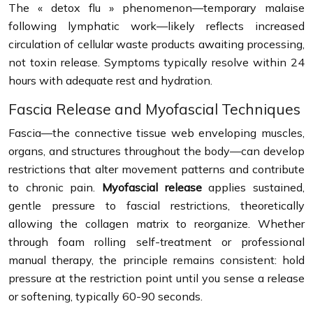
The « detox flu » phenomenon—temporary malaise
following lymphatic work—likely reflects increased
circulation of cellular waste products awaiting processing,
not toxin release. Symptoms typically resolve within 24
hours with adequate rest and hydration.
Fascia Release and Myofascial Techniques
Fascia—the connective tissue web enveloping muscles,
organs, and structures throughout the body—can develop
restrictions that alter movement patterns and contribute
to chronic pain.
Myofascial release
applies sustained,
gentle pressure to fascial restrictions, theoretically
allowing the collagen matrix to reorganize. Whether
through foam rolling self-treatment or professional
manual therapy, the principle remains consistent: hold
pressure at the restriction point until you sense a release
or softening, typically 60-90 seconds.