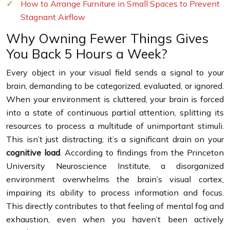
How to Arrange Furniture in Small Spaces to Prevent
Stagnant Airflow
Why Owning Fewer Things Gives
You Back 5 Hours a Week?
Every object in your visual field sends a signal to your
brain, demanding to be categorized, evaluated, or ignored.
When your environment is cluttered, your brain is forced
into a state of continuous partial attention, splitting its
resources to process a multitude of unimportant stimuli.
This isn’t just distracting; it’s a significant drain on your
cognitive load
. According to findings from the Princeton
University Neuroscience Institute, a disorganized
environment overwhelms the brain’s visual cortex,
impairing its ability to process information and focus.
This directly contributes to that feeling of mental fog and
exhaustion, even when you haven’t been actively