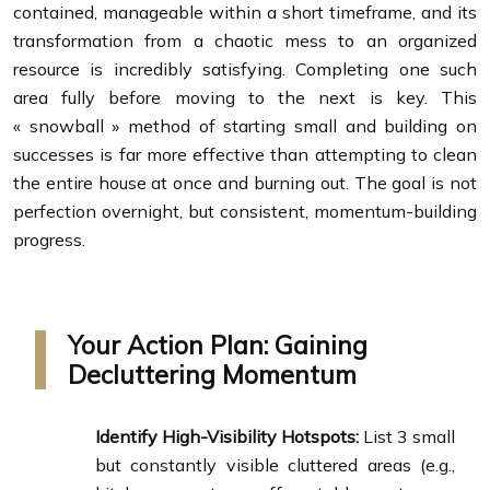
contained, manageable within a short timeframe, and its
transformation from a chaotic mess to an organized
resource is incredibly satisfying. Completing one such
area fully before moving to the next is key. This
« snowball » method of starting small and building on
successes is far more effective than attempting to clean
the entire house at once and burning out. The goal is not
perfection overnight, but consistent, momentum-building
progress.
Your Action Plan: Gaining
Decluttering Momentum
Identify High-Visibility Hotspots:
List 3 small
but constantly visible cluttered areas (e.g.,