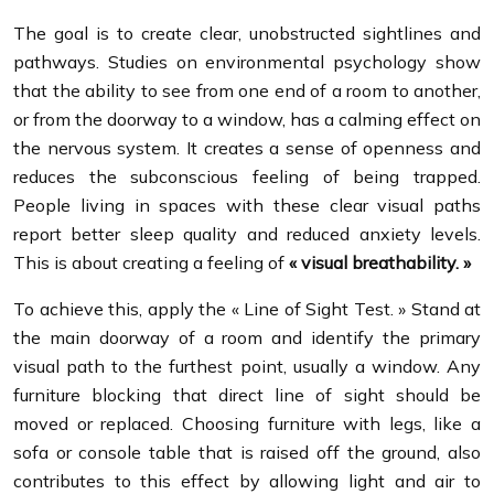
The goal is to create clear, unobstructed sightlines and
pathways. Studies on environmental psychology show
that the ability to see from one end of a room to another,
or from the doorway to a window, has a calming effect on
the nervous system. It creates a sense of openness and
reduces the subconscious feeling of being trapped.
People living in spaces with these clear visual paths
report better sleep quality and reduced anxiety levels.
This is about creating a feeling of
« visual breathability. »
To achieve this, apply the « Line of Sight Test. » Stand at
the main doorway of a room and identify the primary
visual path to the furthest point, usually a window. Any
furniture blocking that direct line of sight should be
moved or replaced. Choosing furniture with legs, like a
sofa or console table that is raised off the ground, also
contributes to this effect by allowing light and air to