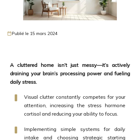
Publié le 15 mars 2024
A cluttered home isn’t just messy—it’s actively
draining your brain’s processing power and fueling
daily stress.
Visual clutter constantly competes for your
attention, increasing the stress hormone
cortisol and reducing your ability to focus.
Implementing simple systems for daily
intake and choosing strategic starting