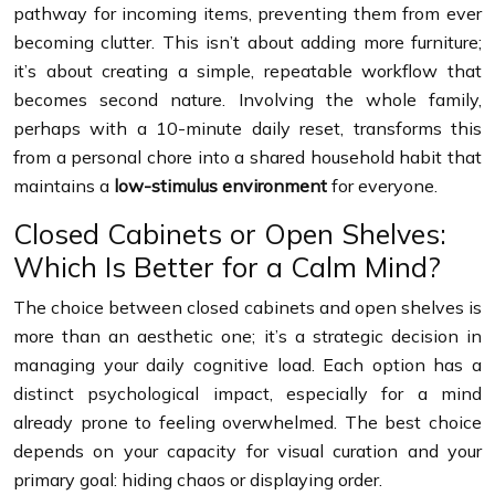
pathway for incoming items, preventing them from ever
becoming clutter. This isn’t about adding more furniture;
it’s about creating a simple, repeatable workflow that
becomes second nature. Involving the whole family,
perhaps with a 10-minute daily reset, transforms this
from a personal chore into a shared household habit that
maintains a
low-stimulus environment
for everyone.
Closed Cabinets or Open Shelves:
Which Is Better for a Calm Mind?
The choice between closed cabinets and open shelves is
more than an aesthetic one; it’s a strategic decision in
managing your daily cognitive load. Each option has a
distinct psychological impact, especially for a mind
already prone to feeling overwhelmed. The best choice
depends on your capacity for visual curation and your
primary goal: hiding chaos or displaying order.