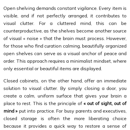
Open shelving demands constant vigilance. Every item is
visible, and if not perfectly arranged, it contributes to
visual clutter. For a cluttered mind, this can be
counterproductive, as the shelves become another source
of visual « noise » that the brain must process. However,
for those who find curation calming, beautifully organized
open shelves can serve as a visual anchor of peace and
order. This approach requires a minimalist mindset, where
only essential or beautiful items are displayed.
Closed cabinets, on the other hand, offer an immediate
solution to visual clutter. By simply closing a door, you
create a calm, uniform surface that gives your brain a
place to rest. This is the principle of
« out of sight, out of
mind »
put into practice. For busy parents and executives,
closed storage is often the more liberating choice
because it provides a quick way to restore a sense of