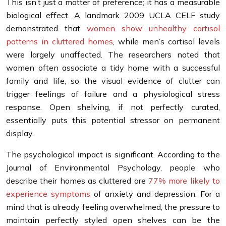
This isn’t just a matter of preference; it has a measurable
biological effect. A landmark 2009 UCLA CELF study
demonstrated that
women show unhealthy cortisol
patterns in cluttered homes
, while men’s cortisol levels
were largely unaffected. The researchers noted that
women often associate a tidy home with a successful
family and life, so the visual evidence of clutter can
trigger feelings of failure and a physiological stress
response. Open shelving, if not perfectly curated,
essentially puts this potential stressor on permanent
display.
The psychological impact is significant. According to the
Journal of Environmental Psychology, people who
describe their homes as cluttered are
77% more likely to
experience symptoms
of anxiety and depression. For a
mind that is already feeling overwhelmed, the pressure to
maintain perfectly styled open shelves can be the