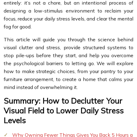
entirely: it’s not a chore, but an intentional process of
designing a low-stimulus environment to reclaim your
focus, reduce your daily stress levels, and clear the mental
fog for good.
This article will guide you through the science behind
visual clutter and stress, provide structured systems to
stop pile-ups before they start, and help you overcome
the psychological barriers to letting go. We will explore
how to make strategic choices, from your pantry to your
furniture arrangement, to create a home that calms your
mind instead of overwhelming it.
Summary: How to Declutter Your
Visual Field to Lower Daily Stress
Levels
Why Owning Fewer Things Gives You Back 5 Hours a