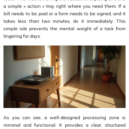
a simple « action » tray right where you need them. If a
bill needs to be paid or a form needs to be signed, and it
takes less than two minutes, do it immediately. This
simple rule prevents the mental weight of a task from
lingering for days.
As you can see, a well-designed processing zone is
minimal and functional. It provides a clear, structured