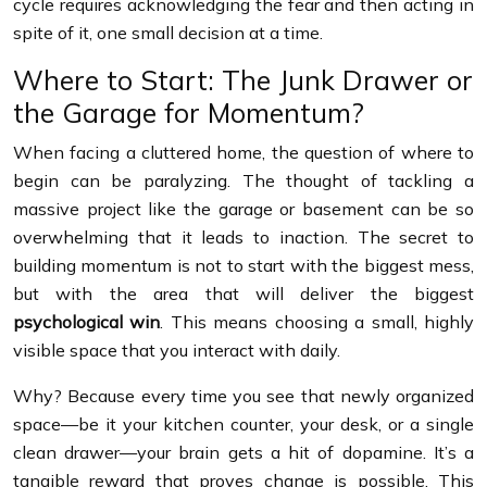
cycle requires acknowledging the fear and then acting in
spite of it, one small decision at a time.
Where to Start: The Junk Drawer or
the Garage for Momentum?
When facing a cluttered home, the question of where to
begin can be paralyzing. The thought of tackling a
massive project like the garage or basement can be so
overwhelming that it leads to inaction. The secret to
building momentum is not to start with the biggest mess,
but with the area that will deliver the biggest
psychological win
. This means choosing a small, highly
visible space that you interact with daily.
Why? Because every time you see that newly organized
space—be it your kitchen counter, your desk, or a single
clean drawer—your brain gets a hit of dopamine. It’s a
tangible reward that proves change is possible. This