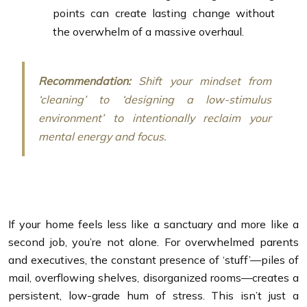
points can create lasting change without
the overwhelm of a massive overhaul.
Recommendation:
Shift your mindset from
‘cleaning’ to ‘designing a low-stimulus
environment’ to intentionally reclaim your
mental energy and focus.
If your home feels less like a sanctuary and more like a
second job, you’re not alone. For overwhelmed parents
and executives, the constant presence of ‘stuff’—piles of
mail, overflowing shelves, disorganized rooms—creates a
persistent, low-grade hum of stress. This isn’t just a