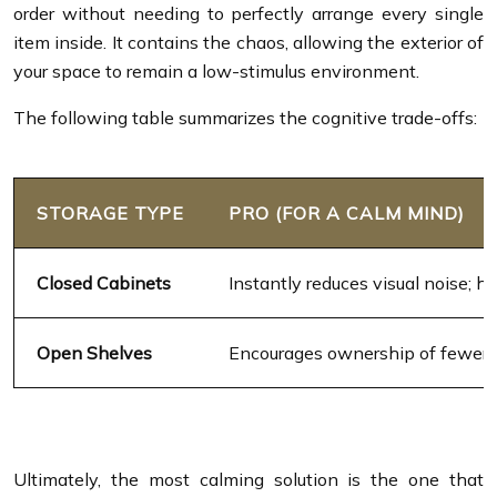
order without needing to perfectly arrange every single
item inside. It contains the chaos, allowing the exterior of
your space to remain a low-stimulus environment.
The following table summarizes the cognitive trade-offs:
STORAGE TYPE
PRO (FOR A CALM MIND)
Closed Cabinets
Instantly reduces visual noise; h
Open Shelves
Encourages ownership of fewer, m
Ultimately, the most calming solution is the one that