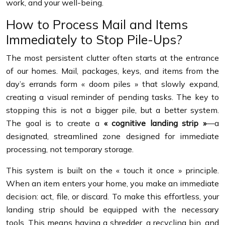
work, and your well-being.
How to Process Mail and Items
Immediately to Stop Pile-Ups?
The most persistent clutter often starts at the entrance
of our homes. Mail, packages, keys, and items from the
day’s errands form « doom piles » that slowly expand,
creating a visual reminder of pending tasks. The key to
stopping this is not a bigger pile, but a better system.
The goal is to create a
« cognitive landing strip »
—a
designated, streamlined zone designed for immediate
processing, not temporary storage.
This system is built on the « touch it once » principle.
When an item enters your home, you make an immediate
decision: act, file, or discard. To make this effortless, your
landing strip should be equipped with the necessary
tools. This means having a shredder, a recycling bin, and