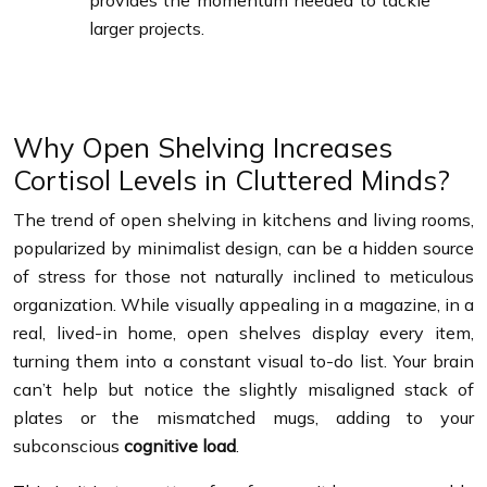
provides the momentum needed to tackle
larger projects.
Why Open Shelving Increases
Cortisol Levels in Cluttered Minds?
The trend of open shelving in kitchens and living rooms,
popularized by minimalist design, can be a hidden source
of stress for those not naturally inclined to meticulous
organization. While visually appealing in a magazine, in a
real, lived-in home, open shelves display every item,
turning them into a constant visual to-do list. Your brain
can’t help but notice the slightly misaligned stack of
plates or the mismatched mugs, adding to your
subconscious
cognitive load
.