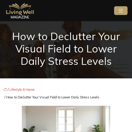
How to Declutter Your
Visual Field to Lower
Daily Stress Levels
/
Lifestyle & Home
/ How to Declutter Your Visual Field to Lower Daily Stress Levels