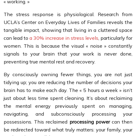
« working. »
The stress response is physiological. Research from
UCLA’s Center on Everyday Lives of Families reveals the
tangible impact, showing that living in a cluttered space
can lead to
a 30% increase in stress levels
, particularly for
women. This is because the visual « noise » constantly
signals to your brain that your work is never done,
preventing true mental rest and recovery.
By consciously owning fewer things, you are not just
tidying up; you are reducing the number of decisions your
brain has to make each day. The « 5 hours a week » isn’t
just about less time spent cleaning. It’s about reclaiming
the mental energy previously spent on managing,
navigating, and subconsciously processing your
possessions. This reclaimed
processing power
can then
be redirected toward what truly matters: your family, your