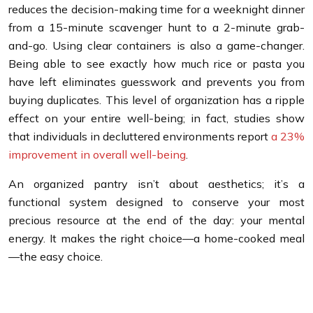
reduces the decision-making time for a weeknight dinner
from a 15-minute scavenger hunt to a 2-minute grab-
and-go. Using clear containers is also a game-changer.
Being able to see exactly how much rice or pasta you
have left eliminates guesswork and prevents you from
buying duplicates. This level of organization has a ripple
effect on your entire well-being; in fact, studies show
that individuals in decluttered environments report
a 23%
improvement in overall well-being
.
An organized pantry isn’t about aesthetics; it’s a
functional system designed to conserve your most
precious resource at the end of the day: your mental
energy. It makes the right choice—a home-cooked meal
—the easy choice.