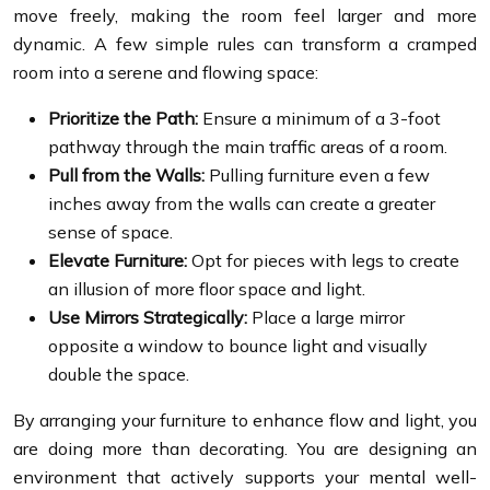
move freely, making the room feel larger and more
dynamic. A few simple rules can transform a cramped
room into a serene and flowing space:
Prioritize the Path:
Ensure a minimum of a 3-foot
pathway through the main traffic areas of a room.
Pull from the Walls:
Pulling furniture even a few
inches away from the walls can create a greater
sense of space.
Elevate Furniture:
Opt for pieces with legs to create
an illusion of more floor space and light.
Use Mirrors Strategically:
Place a large mirror
opposite a window to bounce light and visually
double the space.
By arranging your furniture to enhance flow and light, you
are doing more than decorating. You are designing an
environment that actively supports your mental well-