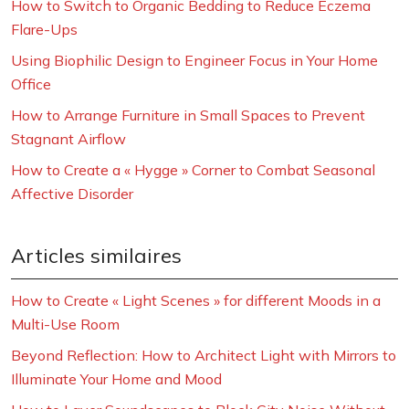
How to Switch to Organic Bedding to Reduce Eczema
Flare-Ups
Using Biophilic Design to Engineer Focus in Your Home
Office
How to Arrange Furniture in Small Spaces to Prevent
Stagnant Airflow
How to Create a « Hygge » Corner to Combat Seasonal
Affective Disorder
Articles similaires
How to Create « Light Scenes » for different Moods in a
Multi-Use Room
Beyond Reflection: How to Architect Light with Mirrors to
Illuminate Your Home and Mood