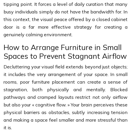
tipping point. It forces a level of daily curation that many
busy individuals simply do not have the bandwidth for. In
this context, the visual peace offered by a closed cabinet
door is a far more effective strategy for creating a
genuinely calming environment.
How to Arrange Furniture in Small
Spaces to Prevent Stagnant Airflow
Decluttering your visual field extends beyond just objects;
it includes the very arrangement of your space. In small
rooms, poor furniture placement can create a sense of
stagnation, both physically and mentally. Blocked
pathways and cramped layouts restrict not only airflow
but also your « cognitive flow. » Your brain perceives these
physical barriers as obstacles, subtly increasing tension
and making a space feel smaller and more stressful than
it is.