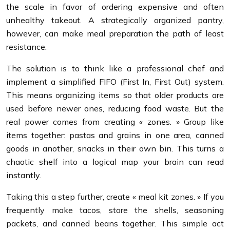
the scale in favor of ordering expensive and often
unhealthy takeout. A strategically organized pantry,
however, can make meal preparation the path of least
resistance.
The solution is to think like a professional chef and
implement a simplified FIFO (First In, First Out) system.
This means organizing items so that older products are
used before newer ones, reducing food waste. But the
real power comes from creating « zones. » Group like
items together: pastas and grains in one area, canned
goods in another, snacks in their own bin. This turns a
chaotic shelf into a logical map your brain can read
instantly.
Taking this a step further, create « meal kit zones. » If you
frequently make tacos, store the shells, seasoning
packets, and canned beans together. This simple act