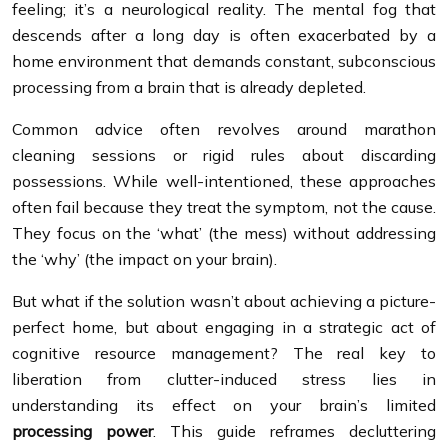
feeling; it’s a neurological reality. The mental fog that
descends after a long day is often exacerbated by a
home environment that demands constant, subconscious
processing from a brain that is already depleted.
Common advice often revolves around marathon
cleaning sessions or rigid rules about discarding
possessions. While well-intentioned, these approaches
often fail because they treat the symptom, not the cause.
They focus on the ‘what’ (the mess) without addressing
the ‘why’ (the impact on your brain).
But what if the solution wasn’t about achieving a picture-
perfect home, but about engaging in a strategic act of
cognitive resource management? The real key to
liberation from clutter-induced stress lies in
understanding its effect on your brain’s limited
processing power
. This guide reframes decluttering