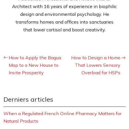
Architect with 16 years of experience in biophilic
design and environmental psychology. He
transforms homes and offices into sanctuaries
that lower cortisol and boost creativity.
How to Apply the Bagua
How to Design a Home
Map to a New House to
That Lowers Sensory
Invite Prosperity
Overload for HSPs
Derniers articles
When a Regulated French Online Pharmacy Matters for
Natural Products