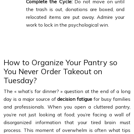
Complete the Cycle:
Do not move on until
the trash is out, donations are boxed, and
relocated items are put away. Admire your
work to lock in the psychological win.
How to Organize Your Pantry so
You Never Order Takeout on
Tuesday?
The « what’s for dinner? » question at the end of a long
day is a major source of
decision fatigue
for busy families
and professionals. When you open a cluttered pantry,
you’re not just looking at food; you’re facing a wall of
disorganized information that your tired brain must
process. This moment of overwhelm is often what tips