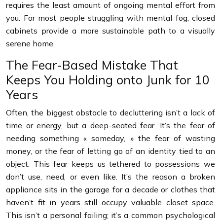
requires the least amount of ongoing mental effort from
you. For most people struggling with mental fog, closed
cabinets provide a more sustainable path to a visually
serene home.
The Fear-Based Mistake That
Keeps You Holding onto Junk for 10
Years
Often, the biggest obstacle to decluttering isn’t a lack of
time or energy, but a deep-seated fear. It’s the fear of
needing something « someday, » the fear of wasting
money, or the fear of letting go of an identity tied to an
object. This fear keeps us tethered to possessions we
don’t use, need, or even like. It’s the reason a broken
appliance sits in the garage for a decade or clothes that
haven’t fit in years still occupy valuable closet space.
This isn’t a personal failing; it’s a common psychological