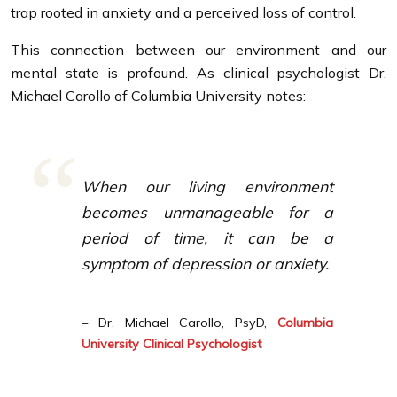
trap rooted in anxiety and a perceived loss of control.
This connection between our environment and our
mental state is profound. As clinical psychologist Dr.
Michael Carollo of Columbia University notes:
When our living environment
becomes unmanageable for a
period of time, it can be a
symptom of depression or anxiety.
– Dr. Michael Carollo, PsyD,
Columbia
University Clinical Psychologist