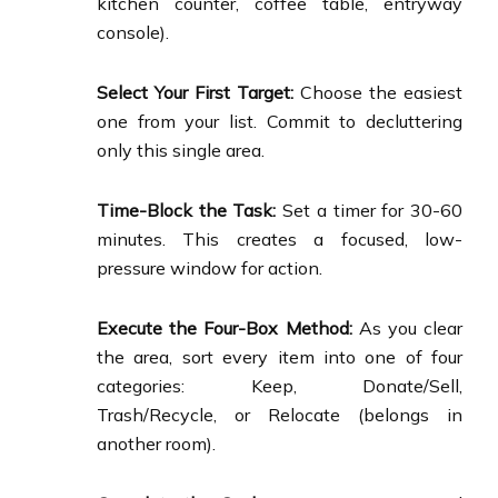
kitchen counter, coffee table, entryway
console).
Select Your First Target:
Choose the easiest
one from your list. Commit to decluttering
only this single area.
Time-Block the Task:
Set a timer for 30-60
minutes. This creates a focused, low-
pressure window for action.
Execute the Four-Box Method:
As you clear
the area, sort every item into one of four
categories: Keep, Donate/Sell,
Trash/Recycle, or Relocate (belongs in
another room).