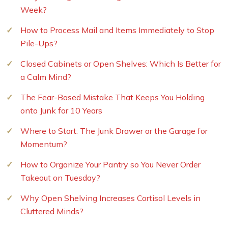
Week?
How to Process Mail and Items Immediately to Stop
Pile-Ups?
Closed Cabinets or Open Shelves: Which Is Better for
a Calm Mind?
The Fear-Based Mistake That Keeps You Holding
onto Junk for 10 Years
Where to Start: The Junk Drawer or the Garage for
Momentum?
How to Organize Your Pantry so You Never Order
Takeout on Tuesday?
Why Open Shelving Increases Cortisol Levels in
Cluttered Minds?