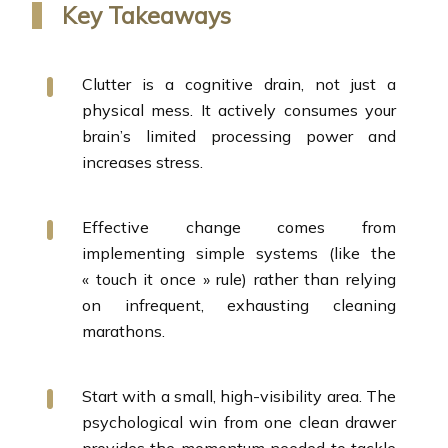
Key Takeaways
Clutter is a cognitive drain, not just a
physical mess. It actively consumes your
brain’s limited processing power and
increases stress.
Effective change comes from
implementing simple systems (like the
« touch it once » rule) rather than relying
on infrequent, exhausting cleaning
marathons.
Start with a small, high-visibility area. The
psychological win from one clean drawer