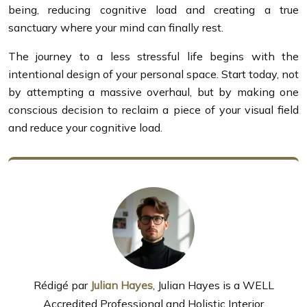
being, reducing cognitive load and creating a true
sanctuary where your mind can finally rest.
The journey to a less stressful life begins with the
intentional design of your personal space. Start today, not
by attempting a massive overhaul, but by making one
conscious decision to reclaim a piece of your visual field
and reduce your cognitive load.
Rédigé par
Julian Hayes
, Julian Hayes is a WELL
Accredited Professional and Holistic Interior