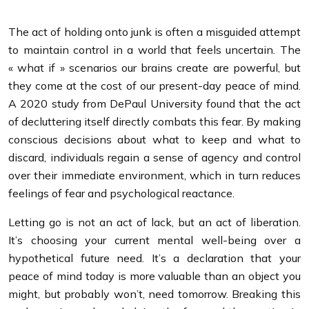
The act of holding onto junk is often a misguided attempt
to maintain control in a world that feels uncertain. The
« what if » scenarios our brains create are powerful, but
they come at the cost of our present-day peace of mind.
A 2020 study from DePaul University found that the act
of decluttering itself directly combats this fear. By making
conscious decisions about what to keep and what to
discard, individuals regain a sense of agency and control
over their immediate environment, which in turn reduces
feelings of fear and psychological reactance.
Letting go is not an act of lack, but an act of liberation.
It’s choosing your current mental well-being over a
hypothetical future need. It’s a declaration that your
peace of mind today is more valuable than an object you
might, but probably won’t, need tomorrow. Breaking this