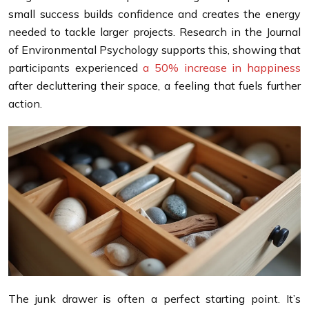
small success builds confidence and creates the energy
needed to tackle larger projects. Research in the Journal
of Environmental Psychology supports this, showing that
participants experienced
a 50% increase in happiness
after decluttering their space, a feeling that fuels further
action.
The junk drawer is often a perfect starting point. It’s