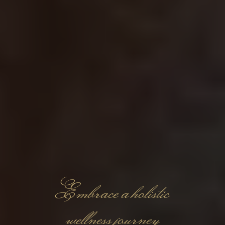
Embrace a holistic
wellness journey