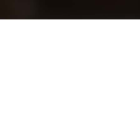
Preventative healthcare
management
A foundational strategy for
long-term vitality
Consistent health checkups
remain crucial for
disease prevention
and maintaining physical
integrity. Through
periodic screenings
and