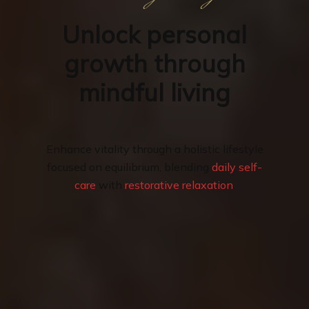
Unlock personal
growth through
mindful living
Enhance vitality through a holistic lifestyle
focused on equilibrium, blending
daily self-
care
with
restorative relaxation
.