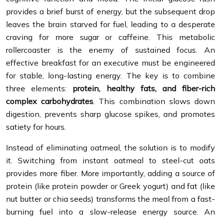
provides a brief burst of energy, but the subsequent drop
leaves the brain starved for fuel, leading to a desperate
craving for more sugar or caffeine. This metabolic
rollercoaster is the enemy of sustained focus. An
effective breakfast for an executive must be engineered
for stable, long-lasting energy. The key is to combine
three elements:
protein, healthy fats, and fiber-rich
complex carbohydrates
. This combination slows down
digestion, prevents sharp glucose spikes, and promotes
satiety for hours.
Instead of eliminating oatmeal, the solution is to modify
it. Switching from instant oatmeal to steel-cut oats
provides more fiber. More importantly, adding a source of
protein (like protein powder or Greek yogurt) and fat (like
nut butter or chia seeds) transforms the meal from a fast-
burning fuel into a slow-release energy source. An