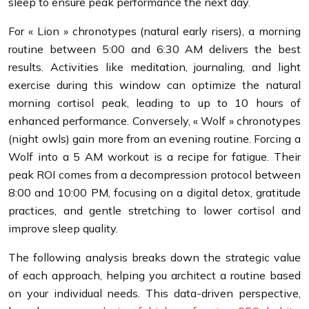
sleep to ensure peak performance the next day.
For « Lion » chronotypes (natural early risers), a morning
routine between 5:00 and 6:30 AM delivers the best
results. Activities like meditation, journaling, and light
exercise during this window can optimize the natural
morning cortisol peak, leading to up to 10 hours of
enhanced performance. Conversely, « Wolf » chronotypes
(night owls) gain more from an evening routine. Forcing a
Wolf into a 5 AM workout is a recipe for fatigue. Their
peak ROI comes from a decompression protocol between
8:00 and 10:00 PM, focusing on a digital detox, gratitude
practices, and gentle stretching to lower cortisol and
improve sleep quality.
The following analysis breaks down the strategic value
of each approach, helping you architect a routine based
on your individual needs. This data-driven perspective,