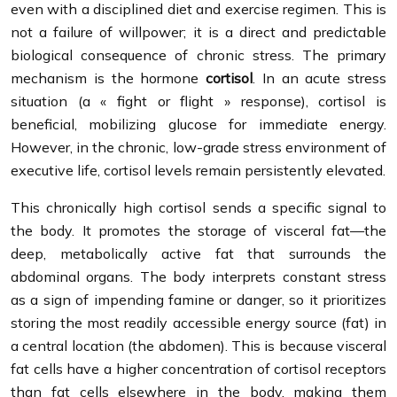
even with a disciplined diet and exercise regimen. This is
not a failure of willpower; it is a direct and predictable
biological consequence of chronic stress. The primary
mechanism is the hormone
cortisol
. In an acute stress
situation (a « fight or flight » response), cortisol is
beneficial, mobilizing glucose for immediate energy.
However, in the chronic, low-grade stress environment of
executive life, cortisol levels remain persistently elevated.
This chronically high cortisol sends a specific signal to
the body. It promotes the storage of visceral fat—the
deep, metabolically active fat that surrounds the
abdominal organs. The body interprets constant stress
as a sign of impending famine or danger, so it prioritizes
storing the most readily accessible energy source (fat) in
a central location (the abdomen). This is because visceral
fat cells have a higher concentration of cortisol receptors
than fat cells elsewhere in the body, making them