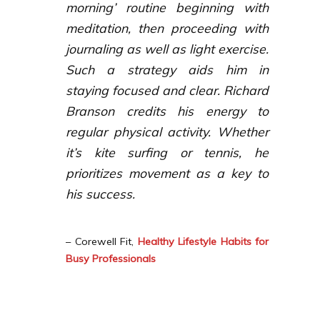
morning’ routine beginning with
meditation, then proceeding with
journaling as well as light exercise.
Such a strategy aids him in
staying focused and clear. Richard
Branson credits his energy to
regular physical activity. Whether
it’s kite surfing or tennis, he
prioritizes movement as a key to
his success.
– Corewell Fit,
Healthy Lifestyle Habits for
Busy Professionals