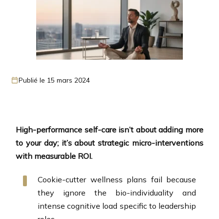
Publié le 15 mars 2024
High-performance self-care isn’t about adding more
to your day; it’s about strategic micro-interventions
with measurable ROI.
Cookie-cutter wellness plans fail because
they ignore the bio-individuality and
intense cognitive load specific to leadership