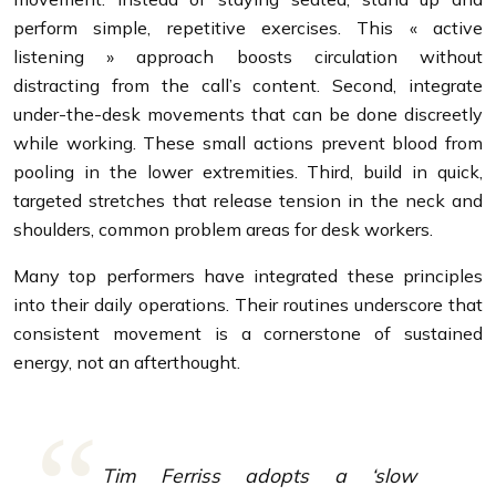
perform simple, repetitive exercises. This « active
listening » approach boosts circulation without
distracting from the call’s content. Second, integrate
under-the-desk movements that can be done discreetly
while working. These small actions prevent blood from
pooling in the lower extremities. Third, build in quick,
targeted stretches that release tension in the neck and
shoulders, common problem areas for desk workers.
Many top performers have integrated these principles
into their daily operations. Their routines underscore that
consistent movement is a cornerstone of sustained
energy, not an afterthought.
Tim Ferriss adopts a ‘slow