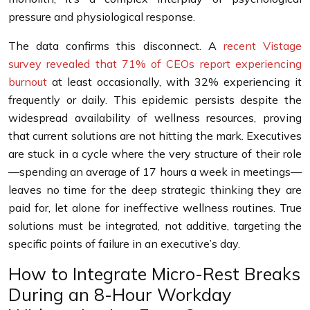
pressure and physiological response.
The data confirms this disconnect. A
recent Vistage
survey revealed that 71% of CEOs report experiencing
burnout
at least occasionally, with 32% experiencing it
frequently or daily. This epidemic persists despite the
widespread availability of wellness resources, proving
that current solutions are not hitting the mark. Executives
are stuck in a cycle where the very structure of their role
—spending an average of 17 hours a week in meetings—
leaves no time for the deep strategic thinking they are
paid for, let alone for ineffective wellness routines. True
solutions must be integrated, not additive, targeting the
specific points of failure in an executive’s day.
How to Integrate Micro-Rest Breaks
During an 8-Hour Workday