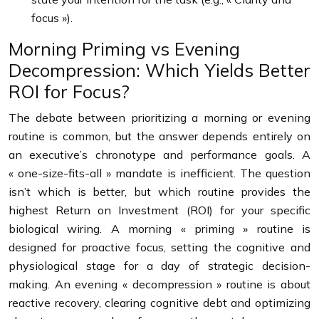
focus »).
Morning Priming vs Evening
Decompression: Which Yields Better
ROI for Focus?
The debate between prioritizing a morning or evening
routine is common, but the answer depends entirely on
an executive’s chronotype and performance goals. A
« one-size-fits-all » mandate is inefficient. The question
isn’t which is better, but which routine provides the
highest Return on Investment (ROI) for your specific
biological wiring. A morning « priming » routine is
designed for proactive focus, setting the cognitive and
physiological stage for a day of strategic decision-
making. An evening « decompression » routine is about
reactive recovery, clearing cognitive debt and optimizing