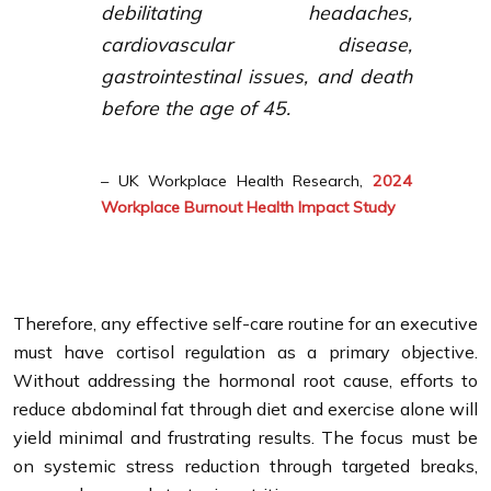
debilitating headaches,
cardiovascular disease,
gastrointestinal issues, and death
before the age of 45.
– UK Workplace Health Research,
2024
Workplace Burnout Health Impact Study
Therefore, any effective self-care routine for an executive
must have cortisol regulation as a primary objective.
Without addressing the hormonal root cause, efforts to
reduce abdominal fat through diet and exercise alone will
yield minimal and frustrating results. The focus must be
on systemic stress reduction through targeted breaks,