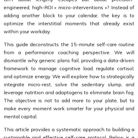
engineered, high-ROI « micro-interventions »? Instead of
adding another block to your calendar, the key is to
optimize the interstitial moments that already exist
within your workday.
This guide deconstructs the 15-minute self-care routine
from a performance coaching perspective. We will
dismantle why generic plans fail, providing a data-driven
framework to manage cognitive load, regulate cortisol,
and optimize energy. We will explore how to strategically
integrate micro-rest, solve the sedentary slump, and
leverage nutrition and adaptogens to eliminate brain fog.
The objective is not to add more to your plate, but to
make every moment work smarter for your physical and
mental capital.
This article provides a systematic approach to building a
sustainable and effective self-care protocol. Below is a