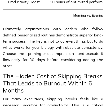
Productivity Boost
10 hours of optimized performa
Morning vs. Evening 
Ultimately, organizations with leaders who follow
defined, personalized routines demonstrate superior long-
term success. The key is not to do everything, but to do
what works for your biology with absolute consistency.
Choose one—priming or decompression—and execute it
flawlessly for 30 days before considering adding the
other.
The Hidden Cost of Skipping Breaks
That Leads to Burnout Within 6
Months
For many executives, skipping breaks feels like a
necessary sacrifice for productivity. This is a critical