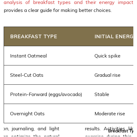
analysis of breakfast types and their energy impact
provides a clear guide for making better choices.
BREAKFAST TYPE
INITIAL ENERGY
Instant Oatmeal
Quick spike
Steel-Cut Oats
Gradual rise
Protein-Forward (eggs/avocado)
Stable
Overnight Oats
Moderate rise
Breakfast Typ