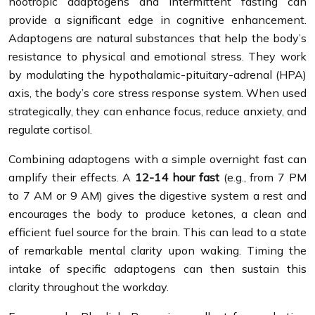
nootropic adaptogens and intermittent fasting can
provide a significant edge in cognitive enhancement.
Adaptogens are natural substances that help the body’s
resistance to physical and emotional stress. They work
by modulating the hypothalamic-pituitary-adrenal (HPA)
axis, the body’s core stress response system. When used
strategically, they can enhance focus, reduce anxiety, and
regulate cortisol.
Combining adaptogens with a simple overnight fast can
amplify their effects. A
12-14 hour fast
(e.g., from 7 PM
to 7 AM or 9 AM) gives the digestive system a rest and
encourages the body to produce ketones, a clean and
efficient fuel source for the brain. This can lead to a state
of remarkable mental clarity upon waking. Timing the
intake of specific adaptogens can then sustain this
clarity throughout the workday.