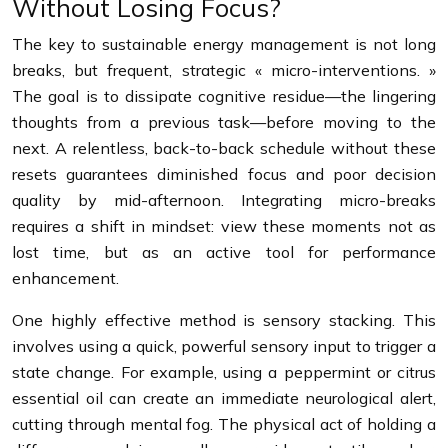
Without Losing Focus?
The key to sustainable energy management is not long
breaks, but frequent, strategic « micro-interventions. »
The goal is to dissipate cognitive residue—the lingering
thoughts from a previous task—before moving to the
next. A relentless, back-to-back schedule without these
resets guarantees diminished focus and poor decision
quality by mid-afternoon. Integrating micro-breaks
requires a shift in mindset: view these moments not as
lost time, but as an active tool for performance
enhancement.
One highly effective method is sensory stacking. This
involves using a quick, powerful sensory input to trigger a
state change. For example, using a peppermint or citrus
essential oil can create an immediate neurological alert,
cutting through mental fog. The physical act of holding a