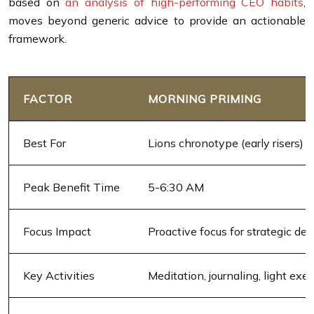
based on
an analysis of high-performing CEO habits
,
moves beyond generic advice to provide an actionable
framework.
FACTOR
MORNING PRIMING
Best For
Lions chronotype (early risers)
Peak Benefit Time
5-6:30 AM
Focus Impact
Proactive focus for strategic dec
Key Activities
Meditation, journaling, light exer