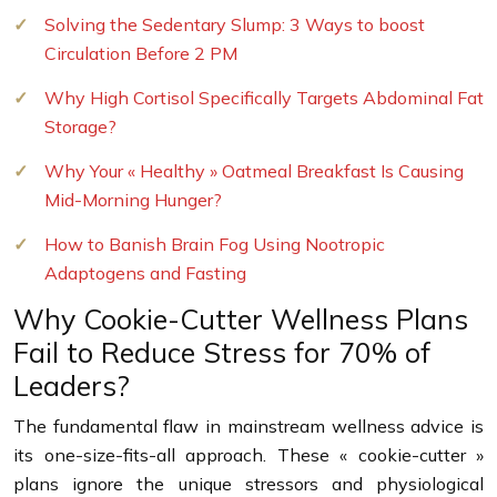
Solving the Sedentary Slump: 3 Ways to boost
Circulation Before 2 PM
Why High Cortisol Specifically Targets Abdominal Fat
Storage?
Why Your « Healthy » Oatmeal Breakfast Is Causing
Mid-Morning Hunger?
How to Banish Brain Fog Using Nootropic
Adaptogens and Fasting
Why Cookie-Cutter Wellness Plans
Fail to Reduce Stress for 70% of
Leaders?
The fundamental flaw in mainstream wellness advice is
its one-size-fits-all approach. These « cookie-cutter »
plans ignore the unique stressors and physiological