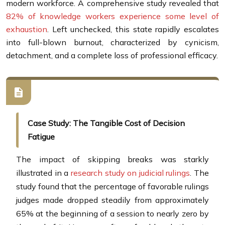
modern workforce. A comprehensive study revealed that
82% of knowledge workers experience some level of
exhaustion
. Left unchecked, this state rapidly escalates
into full-blown burnout, characterized by cynicism,
detachment, and a complete loss of professional efficacy.
Case Study: The Tangible Cost of Decision
Fatigue
The impact of skipping breaks was starkly
illustrated in a
research study on judicial rulings
. The
study found that the percentage of favorable rulings
judges made dropped steadily from approximately
65% at the beginning of a session to nearly zero by