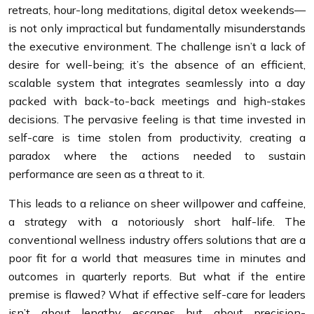
retreats, hour-long meditations, digital detox weekends—
is not only impractical but fundamentally misunderstands
the executive environment. The challenge isn’t a lack of
desire for well-being; it’s the absence of an efficient,
scalable system that integrates seamlessly into a day
packed with back-to-back meetings and high-stakes
decisions. The pervasive feeling is that time invested in
self-care is time stolen from productivity, creating a
paradox where the actions needed to sustain
performance are seen as a threat to it.
This leads to a reliance on sheer willpower and caffeine,
a strategy with a notoriously short half-life. The
conventional wellness industry offers solutions that are a
poor fit for a world that measures time in minutes and
outcomes in quarterly reports. But what if the entire
premise is flawed? What if effective self-care for leaders
isn’t about lengthy escapes but about precision-