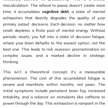
miscalculation. The refusal to pause doesn’t create more
time; it accumulates
cognitive debt
, a state of mental
exhaustion that directly degrades the quality of your
primary output: decisions. Each decision, no matter how
small, depletes a finite pool of mental energy. Without
periodic resets, you fall into a state of decision fatigue,
where your brain defaults to the easiest option, not the
best one. This leads to risk aversion, procrastination on
complex issues, and a marked decline in strategic
thinking.
This isn’t a theoretical concept; it’s a measurable
phenomenon. The cost of this accumulated fatigue is
severe and manifests within months, not years. The
initial symptoms include persistent brain fog, increased
irritability, and a reliance on stimulants like caffeine to
power through the day. This exhaustion is rampant in the