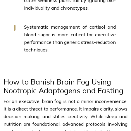
cutter wellness plans fail by ignoring bio-
individuality and chronotypes.
Systematic management of cortisol and
blood sugar is more critical for executive
performance than generic stress-reduction
techniques.
How to Banish Brain Fog Using
Nootropic Adaptogens and Fasting
For an executive, brain fog is not a minor inconvenience;
it is a direct threat to performance. It impairs clarity, slows
decision-making, and stifles creativity. While sleep and
nutrition are foundational, advanced protocols involving