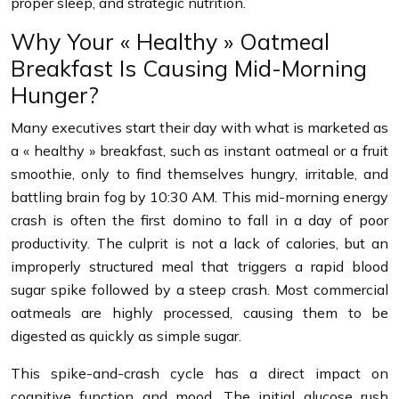
proper sleep, and strategic nutrition.
Why Your « Healthy » Oatmeal
Breakfast Is Causing Mid-Morning
Hunger?
Many executives start their day with what is marketed as
a « healthy » breakfast, such as instant oatmeal or a fruit
smoothie, only to find themselves hungry, irritable, and
battling brain fog by 10:30 AM. This mid-morning energy
crash is often the first domino to fall in a day of poor
productivity. The culprit is not a lack of calories, but an
improperly structured meal that triggers a rapid blood
sugar spike followed by a steep crash. Most commercial
oatmeals are highly processed, causing them to be
digested as quickly as simple sugar.
This spike-and-crash cycle has a direct impact on
cognitive function and mood. The initial glucose rush