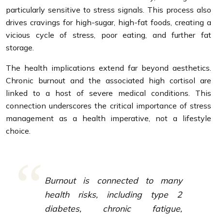
particularly sensitive to stress signals. This process also
drives cravings for high-sugar, high-fat foods, creating a
vicious cycle of stress, poor eating, and further fat
storage.
The health implications extend far beyond aesthetics.
Chronic burnout and the associated high cortisol are
linked to a host of severe medical conditions. This
connection underscores the critical importance of stress
management as a health imperative, not a lifestyle
choice.
Burnout is connected to many
health risks, including type 2
diabetes, chronic fatigue,