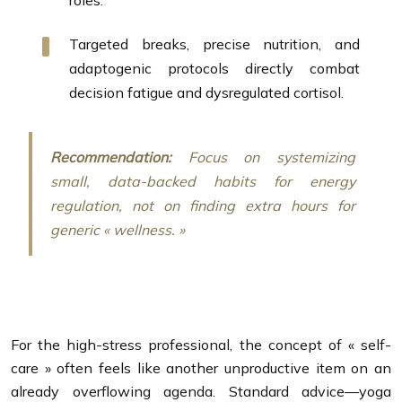
roles.
Targeted breaks, precise nutrition, and
adaptogenic protocols directly combat
decision fatigue and dysregulated cortisol.
Recommendation:
Focus on systemizing
small, data-backed habits for energy
regulation, not on finding extra hours for
generic « wellness. »
For the high-stress professional, the concept of « self-
care » often feels like another unproductive item on an
already overflowing agenda. Standard advice—yoga