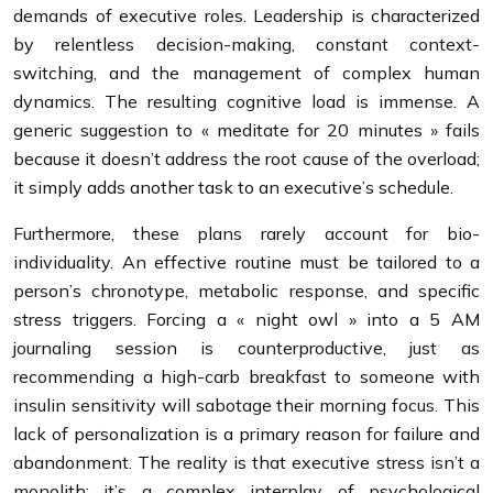
demands of executive roles. Leadership is characterized
by relentless decision-making, constant context-
switching, and the management of complex human
dynamics. The resulting cognitive load is immense. A
generic suggestion to « meditate for 20 minutes » fails
because it doesn’t address the root cause of the overload;
it simply adds another task to an executive’s schedule.
Furthermore, these plans rarely account for bio-
individuality. An effective routine must be tailored to a
person’s chronotype, metabolic response, and specific
stress triggers. Forcing a « night owl » into a 5 AM
journaling session is counterproductive, just as
recommending a high-carb breakfast to someone with
insulin sensitivity will sabotage their morning focus. This
lack of personalization is a primary reason for failure and
abandonment. The reality is that executive stress isn’t a
monolith; it’s a complex interplay of psychological