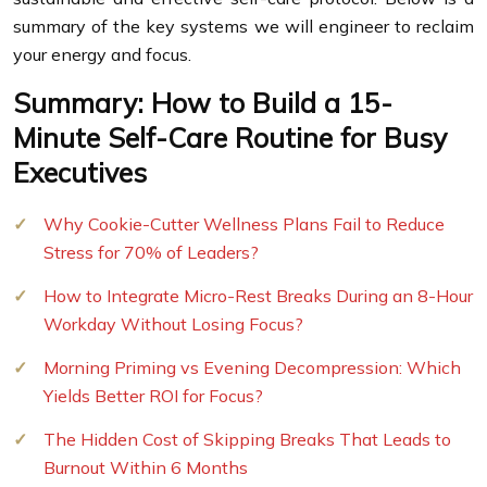
summary of the key systems we will engineer to reclaim
your energy and focus.
Summary: How to Build a 15-
Minute Self-Care Routine for Busy
Executives
Why Cookie-Cutter Wellness Plans Fail to Reduce
Stress for 70% of Leaders?
How to Integrate Micro-Rest Breaks During an 8-Hour
Workday Without Losing Focus?
Morning Priming vs Evening Decompression: Which
Yields Better ROI for Focus?
The Hidden Cost of Skipping Breaks That Leads to
Burnout Within 6 Months