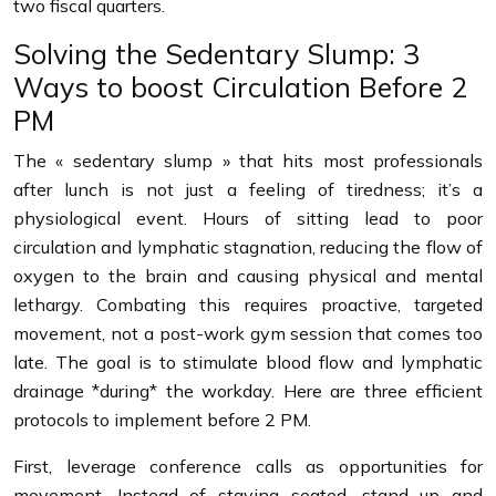
two fiscal quarters.
Solving the Sedentary Slump: 3
Ways to boost Circulation Before 2
PM
The « sedentary slump » that hits most professionals
after lunch is not just a feeling of tiredness; it’s a
physiological event. Hours of sitting lead to poor
circulation and lymphatic stagnation, reducing the flow of
oxygen to the brain and causing physical and mental
lethargy. Combating this requires proactive, targeted
movement, not a post-work gym session that comes too
late. The goal is to stimulate blood flow and lymphatic
drainage *during* the workday. Here are three efficient
protocols to implement before 2 PM.
First, leverage conference calls as opportunities for
movement. Instead of staying seated, stand up and