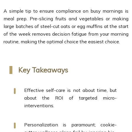
A simple tip to ensure compliance on busy mornings is
meal prep. Pre-slicing fruits and vegetables or making
large batches of steel-cut oats or egg muffins at the start
of the week removes decision fatigue from your morning
routine, making the optimal choice the easiest choice.
Key Takeaways
Effective self-care is not about time, but
about the ROI of targeted micro-
interventions.
Personalization is paramount; cookie-