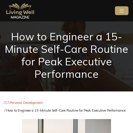
How to Engineer a 15-
Minute Self-Care Routine
for Peak Executive
Performance
/
Personal Development
/ How to Engineer a 15-Minute Self-Care Routine for Peak Executive Performance