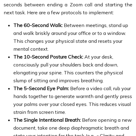
seconds between ending a Zoom call and starting the
next task. Here are a few protocols to implement:
The 60-Second Walk:
Between meetings, stand up
and walk briskly around your office or to a window.
This changes your physical state and resets your
mental context.
The 10-Second Posture Check:
At your desk,
consciously pull your shoulders back and down,
elongating your spine. This counters the physical
slump of sitting and improves breathing.
The 5-Second Eye Palm:
Before a video call, rub your
hands together to generate warmth and gently press
your palms over your closed eyes. This reduces visual
strain from screen time.
The Single Intentional Breath:
Before opening a new
document, take one deep diaphragmatic breath and
state your intention for the task (e.g., « Clarity and