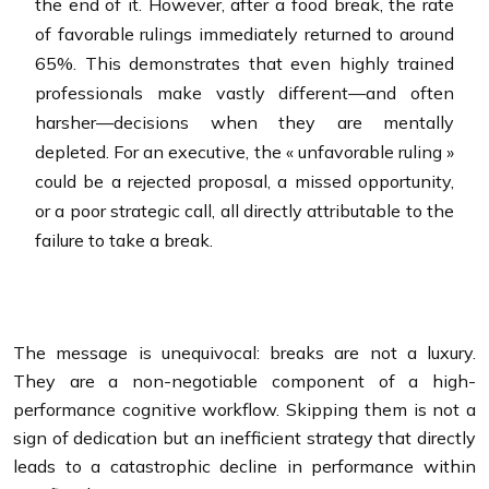
the end of it. However, after a food break, the rate
of favorable rulings immediately returned to around
65%. This demonstrates that even highly trained
professionals make vastly different—and often
harsher—decisions when they are mentally
depleted. For an executive, the « unfavorable ruling »
could be a rejected proposal, a missed opportunity,
or a poor strategic call, all directly attributable to the
failure to take a break.
The message is unequivocal: breaks are not a luxury.
They are a non-negotiable component of a high-
performance cognitive workflow. Skipping them is not a
sign of dedication but an inefficient strategy that directly
leads to a catastrophic decline in performance within