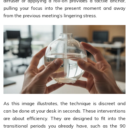
diffuser or applying a roll-on provides a tactile anchor,
pulling your focus into the present moment and away
from the previous meeting’s lingering stress.
As this image illustrates, the technique is discreet and
can be done at your desk in seconds. These interventions
are about efficiency. They are designed to fit into the
transitional periods you already have, such as the 90