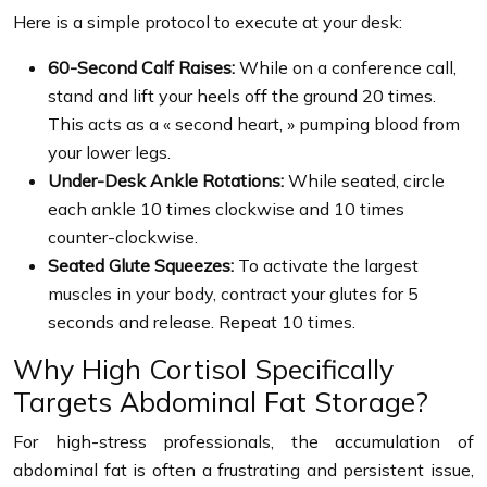
Here is a simple protocol to execute at your desk:
60-Second Calf Raises:
While on a conference call,
stand and lift your heels off the ground 20 times.
This acts as a « second heart, » pumping blood from
your lower legs.
Under-Desk Ankle Rotations:
While seated, circle
each ankle 10 times clockwise and 10 times
counter-clockwise.
Seated Glute Squeezes:
To activate the largest
muscles in your body, contract your glutes for 5
seconds and release. Repeat 10 times.
Why High Cortisol Specifically
Targets Abdominal Fat Storage?
For high-stress professionals, the accumulation of
abdominal fat is often a frustrating and persistent issue,