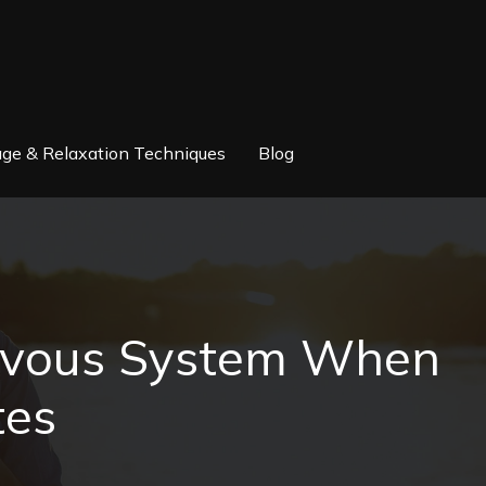
ge & Relaxation Techniques
Blog
ervous System When
tes