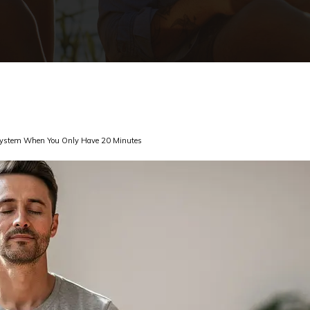
 System When You Only Have 20 Minutes