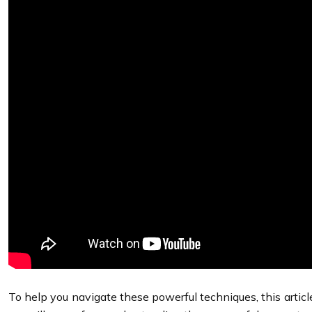
To help you navigate these powerful techniques, this articl