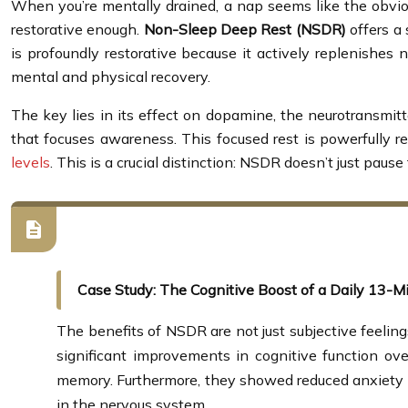
When you’re mentally drained, a nap seems like the obviou
restorative enough.
Non-Sleep Deep Rest (NSDR)
offers a 
is profoundly restorative because it actively replenishes n
mental and physical recovery.
The key lies in its effect on dopamine, the neurotransmitt
that focuses awareness. This focused rest is powerfully r
levels
. This is a crucial distinction: NSDR doesn’t just pause
Case Study: The Cognitive Boost of a Daily 13-Mi
The benefits of NSDR are not just subjective feeling
significant improvements in cognitive function ov
memory. Furthermore, they showed reduced anxiety in
in the nervous system.