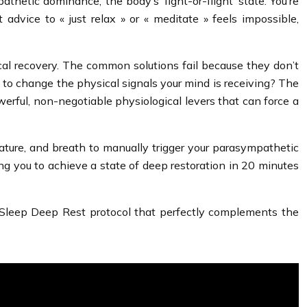
thetic dominance, the body’s ‘fight-or-flight’ state. You’re
dvice to « just relax » or « meditate » feels impossible,
ical recovery. The common solutions fail because they don’t
but to change the physical signals your mind is receiving? The
werful, non-negotiable physiological levers that can force a
ature, and breath to manually trigger your parasympathetic
ing you to achieve a state of deep restoration in 20 minutes
Sleep Deep Rest protocol that perfectly complements the