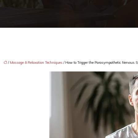
/
Massage & Relaxation Techniques
/ How to Trigger the Parasympathetic Nervous