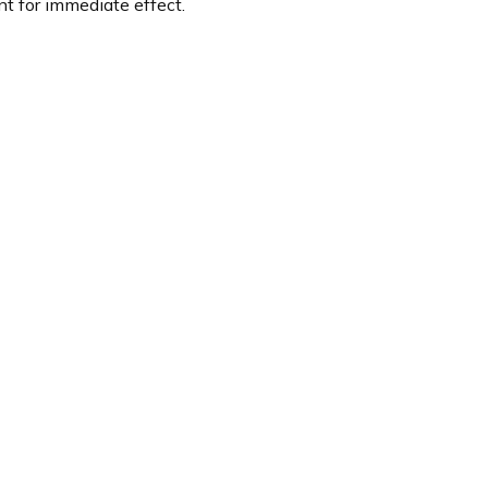
t for immediate effect.