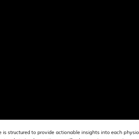
e is structured to provide actionable insights into each physi