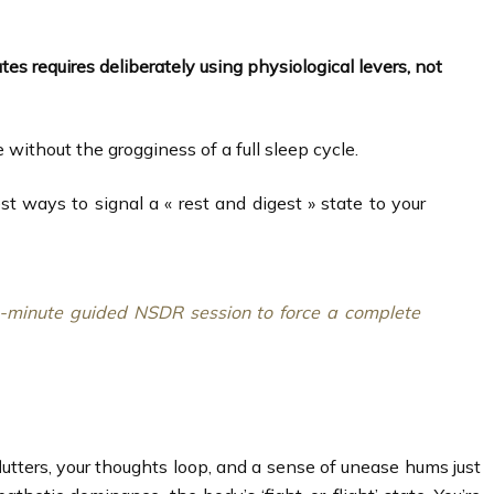
utes requires deliberately using physiological levers, not
thout the grogginess of a full sleep cycle.
t ways to signal a « rest and digest » state to your
10-minute guided NSDR session to force a complete
flutters, your thoughts loop, and a sense of unease hums just