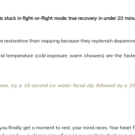
is stuck in fight-or-flight mode; true recovery in under 20 min
restorative than napping because they replenish dopamine wi
nd temperature (cold exposure, warm showers) are the fastes
hone, try a 15-second ice water facial dip followed by a 
you finally get a moment to rest, your mind races. Your heart 