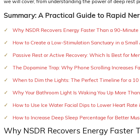
we will cover, from understanding the power of deep rest p
Summary: A Practical Guide to Rapid Ne
Why NSDR Recovers Energy Faster Than a 90-Minute
How to Create a Low-Stimulation Sanctuary in a Small
Passive Rest or Active Recovery: Which Is Best for Me
The Dopamine Trap: Why Phone Scrolling Increases Fat
When to Dim the Lights: The Perfect Timeline for a 1
Why Your Bathroom Light Is Waking You Up More Than
How to Use Ice Water Facial Dips to Lower Heart Rate
How to Increase Deep Sleep Percentage for Better Mus
Why NSDR Recovers Energy Faster 