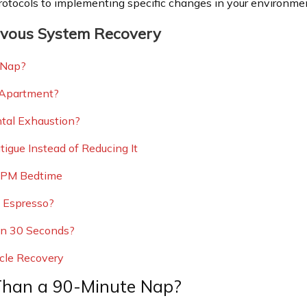
rotocols to implementing specific changes in your environmen
rvous System Recovery
 Nap?
 Apartment?
ntal Exhaustion?
igue Instead of Reducing It
0 PM Bedtime
 Espresso?
 in 30 Seconds?
cle Recovery
Than a 90-Minute Nap?