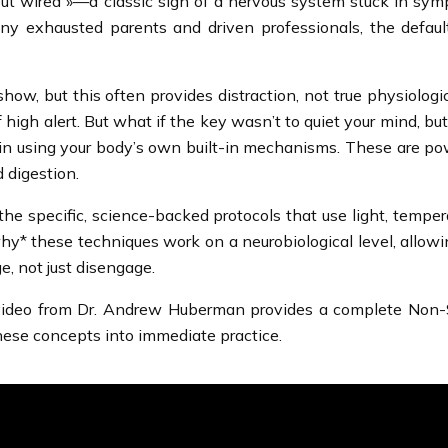
ut wired »—a classic sign of a nervous system stuck in sympa
y exhausted parents and driven professionals, the default a
ow, but this often provides distraction, not true physiolog
of high alert. But what if the key wasn’t to quiet your mind, 
ut in using your body’s own built-in mechanisms. These are po
d digestion.
he specific, science-backed protocols that use light, temper
why* these techniques work on a neurobiological level, allow
e, not just disengage.
g video from Dr. Andrew Huberman provides a complete Non-
t these concepts into immediate practice.