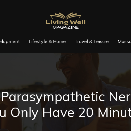
elopment
Lifestyle & Home
Travel & Leisure
Massa
e Parasympathetic N
u Only Have 20 Minu