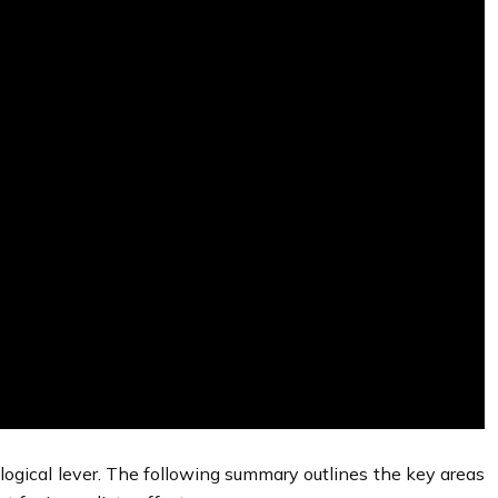
ological lever. The following summary outlines the key areas