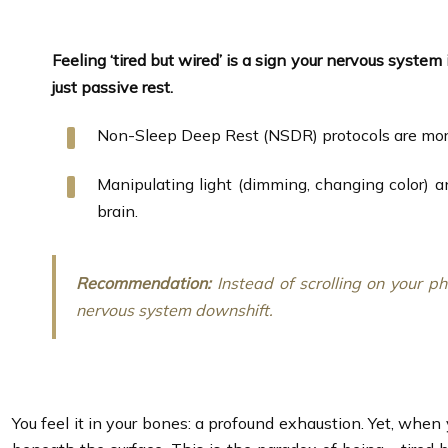
Feeling ‘tired but wired’ is a sign your nervous system 
just passive rest.
Non-Sleep Deep Rest (NSDR) protocols are more 
Manipulating light (dimming, changing color) a
brain.
Recommendation:
Instead of scrolling on your p
nervous system downshift.
You feel it in your bones: a profound exhaustion. Yet, when 