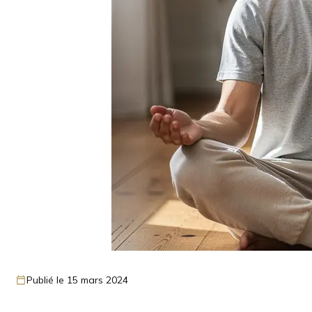
Publié le 15 mars 2024