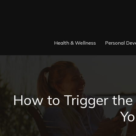
Health & Wellness
Personal Dev
How to Trigger th
Yo