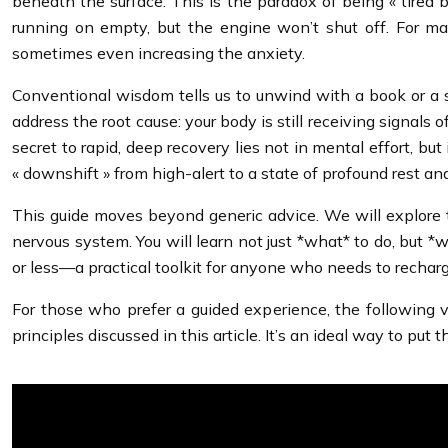
beneath the surface. This is the paradox of being « tired b
running on empty, but the engine won’t shut off. For man
sometimes even increasing the anxiety.
Conventional wisdom tells us to unwind with a book or a sh
address the root cause: your body is still receiving signals 
secret to rapid, deep recovery lies not in mental effort, b
« downshift » from high-alert to a state of profound rest an
This guide moves beyond generic advice. We will explore t
nervous system. You will learn not just *what* to do, but *
or less—a practical toolkit for anyone who needs to recharg
For those who prefer a guided experience, the followin
principles discussed in this article. It’s an ideal way to pu