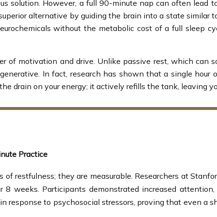
s solution. However, a full 90-minute nap can often lead to
superior alternative by guiding the brain into a state similar 
eurochemicals without the metabolic cost of a full sleep cyc
er of motivation and drive. Unlike passive rest, which can 
egenerative. In fact, research has shown that a single hour
 the drain on your energy; it actively refills the tank, leaving
nute Practice
s of restfulness; they are measurable. Researchers at Stanfo
er 8 weeks. Participants demonstrated increased attentio
 response to psychosocial stressors, proving that even a shor