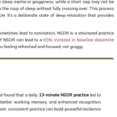
 sleep inertia or grogginess, while a short nap may not be
to the cusp of sleep without fully crossing over. This process
le. It’s a deliberate state of deep relaxation that provides
sometimes lead to rumination, NSDR is a structured practice
 of NSDR can lead to a
65% increase in baseline dopamine
 you feeling refreshed and focused, not groggy.
rd found that a daily
13-minute NSDR practice
led to
n, better working memory, and enhanced recognition
t, consistent practice can build powerful resilience