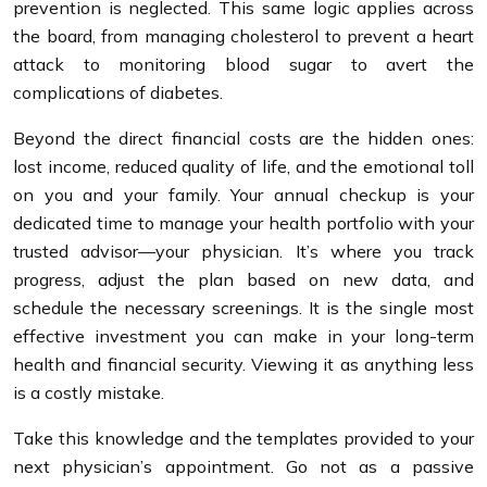
prevention is neglected. This same logic applies across
the board, from managing cholesterol to prevent a heart
attack to monitoring blood sugar to avert the
complications of diabetes.
Beyond the direct financial costs are the hidden ones:
lost income, reduced quality of life, and the emotional toll
on you and your family. Your annual checkup is your
dedicated time to manage your health portfolio with your
trusted advisor—your physician. It’s where you track
progress, adjust the plan based on new data, and
schedule the necessary screenings. It is the single most
effective investment you can make in your long-term
health and financial security. Viewing it as anything less
is a costly mistake.
Take this knowledge and the templates provided to your
next physician’s appointment. Go not as a passive