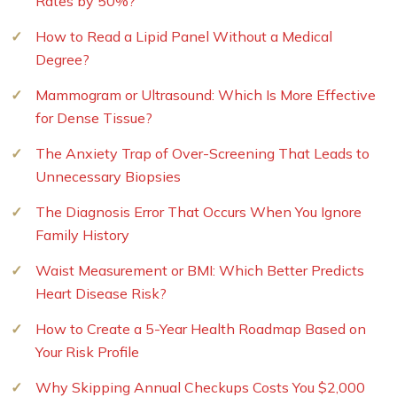
Rates by 50%?
How to Read a Lipid Panel Without a Medical
Degree?
Mammogram or Ultrasound: Which Is More Effective
for Dense Tissue?
The Anxiety Trap of Over-Screening That Leads to
Unnecessary Biopsies
The Diagnosis Error That Occurs When You Ignore
Family History
Waist Measurement or BMI: Which Better Predicts
Heart Disease Risk?
How to Create a 5-Year Health Roadmap Based on
Your Risk Profile
Why Skipping Annual Checkups Costs You $2,000