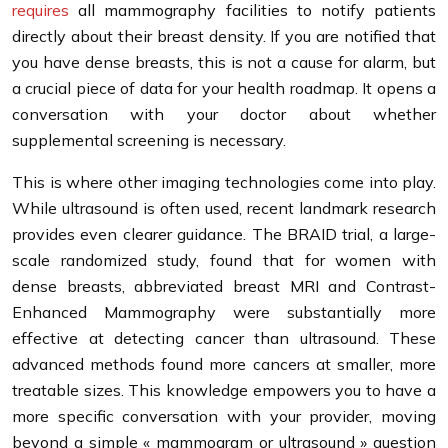
requires
all mammography facilities to notify patients
directly about their breast density. If you are notified that
you have dense breasts, this is not a cause for alarm, but
a crucial piece of data for your health roadmap. It opens a
conversation with your doctor about whether
supplemental screening is necessary.
This is where other imaging technologies come into play.
While ultrasound is often used, recent landmark research
provides even clearer guidance. The BRAID trial, a large-
scale randomized study, found that for women with
dense breasts, abbreviated breast MRI and Contrast-
Enhanced Mammography were substantially more
effective at detecting cancer than ultrasound. These
advanced methods found more cancers at smaller, more
treatable sizes. This knowledge empowers you to have a
more specific conversation with your provider, moving
beyond a simple « mammogram or ultrasound » question