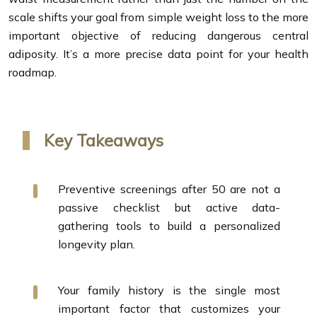
scale shifts your goal from simple weight loss to the more
important objective of reducing dangerous central
adiposity. It’s a more precise data point for your health
roadmap.
Key Takeaways
Preventive screenings after 50 are not a
passive checklist but active data-
gathering tools to build a personalized
longevity plan.
Your family history is the single most
important factor that customizes your