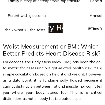
Family history of osteoporosis/hip fracture
Bone den
Parent with glaucoma
Annual 
If/Then Ris
Waist Measurement or BMI: Which
Better Predicts Heart Disease Risk?
For decades, the Body Mass Index (BMI) has been the go-
to metric for assessing weight-related health risk. It’s a
simple calculation based on height and weight. However,
as a data point, it is fundamentally flawed because it
cannot distinguish between fat and muscle, nor can it tell
you where your body stores fat. This is a critical
distinction, as not all body fat is created equal.