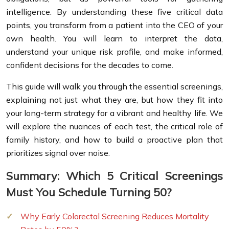
intelligence. By understanding these five critical data
points, you transform from a patient into the CEO of your
own health. You will learn to interpret the data,
understand your unique risk profile, and make informed,
confident decisions for the decades to come.
This guide will walk you through the essential screenings,
explaining not just what they are, but how they fit into
your long-term strategy for a vibrant and healthy life. We
will explore the nuances of each test, the critical role of
family history, and how to build a proactive plan that
prioritizes signal over noise.
Summary: Which 5 Critical Screenings
Must You Schedule Turning 50?
Why Early Colorectal Screening Reduces Mortality