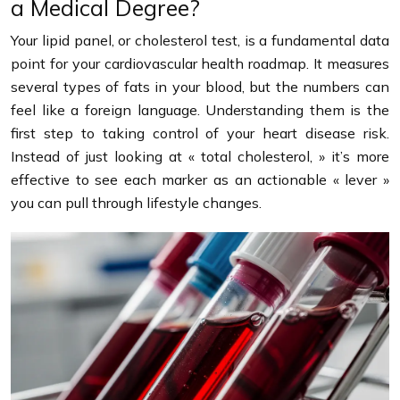
a Medical Degree?
Your lipid panel, or cholesterol test, is a fundamental data
point for your cardiovascular health roadmap. It measures
several types of fats in your blood, but the numbers can
feel like a foreign language. Understanding them is the
first step to taking control of your heart disease risk.
Instead of just looking at « total cholesterol, » it’s more
effective to see each marker as an actionable « lever »
you can pull through lifestyle changes.