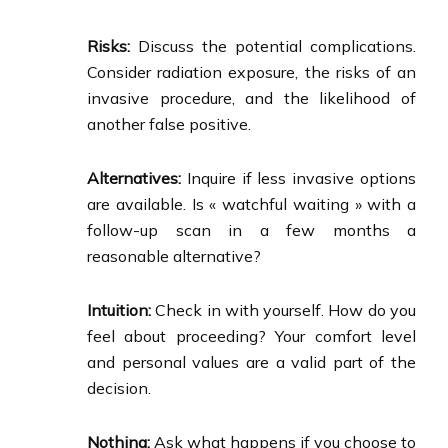
Risks:
Discuss the potential complications.
Consider radiation exposure, the risks of an
invasive procedure, and the likelihood of
another false positive.
Alternatives:
Inquire if less invasive options
are available. Is « watchful waiting » with a
follow-up scan in a few months a
reasonable alternative?
Intuition:
Check in with yourself. How do you
feel about proceeding? Your comfort level
and personal values are a valid part of the
decision.
Nothing:
Ask what happens if you choose to