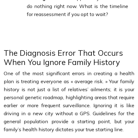
do nothing right now. What is the timeline
for reassessment if you opt to wait?
The Diagnosis Error That Occurs
When You Ignore Family History
One of the most significant errors in creating a health
plan is treating everyone as « average risk. » Your family
history is not just a list of relatives’ ailments; it is your
personal genetic roadmap, highlighting areas that require
earlier or more frequent surveillance. Ignoring it is like
driving in a new city without a GPS. Guidelines for the
general population provide a starting point, but your
family’s health history dictates your true starting line.