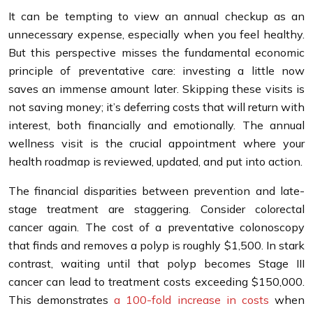
It can be tempting to view an annual checkup as an
unnecessary expense, especially when you feel healthy.
But this perspective misses the fundamental economic
principle of preventative care: investing a little now
saves an immense amount later. Skipping these visits is
not saving money; it’s deferring costs that will return with
interest, both financially and emotionally. The annual
wellness visit is the crucial appointment where your
health roadmap is reviewed, updated, and put into action.
The financial disparities between prevention and late-
stage treatment are staggering. Consider colorectal
cancer again. The cost of a preventative colonoscopy
that finds and removes a polyp is roughly $1,500. In stark
contrast, waiting until that polyp becomes Stage III
cancer can lead to treatment costs exceeding $150,000.
This demonstrates
a 100-fold increase in costs
when