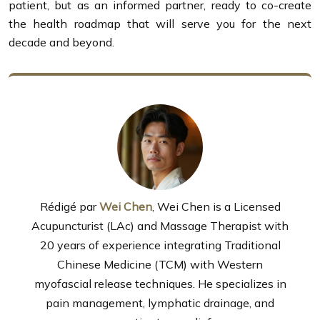
patient, but as an informed partner, ready to co-create
the health roadmap that will serve you for the next
decade and beyond.
Rédigé par
Wei Chen
, Wei Chen is a Licensed
Acupuncturist (LAc) and Massage Therapist with
20 years of experience integrating Traditional
Chinese Medicine (TCM) with Western
myofascial release techniques. He specializes in
pain management, lymphatic drainage, and