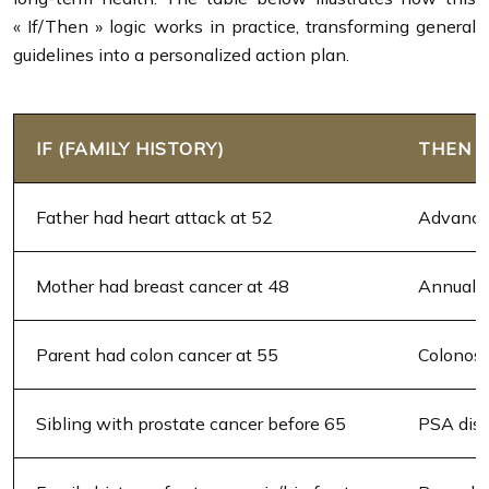
« If/Then » logic works in practice, transforming general
guidelines into a personalized action plan.
IF (FAMILY HISTORY)
THEN 
Father had heart attack at 52
Advanced
Mother had breast cancer at 48
Annual 
Parent had colon cancer at 55
Colonosc
Sibling with prostate cancer before 65
PSA disc