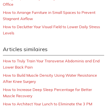
Office
How to Arrange Furniture in Small Spaces to Prevent
Stagnant Airflow
How to Declutter Your Visual Field to Lower Daily Stress
Levels
Articles similaires
How to Truly Train Your Transverse Abdominis and End
Lower Back Pain
How to Build Muscle Density Using Water Resistance
After Knee Surgery
How to Increase Deep Sleep Percentage for Better
Muscle Recovery
How to Architect Your Lunch to Eliminate the 3 PM