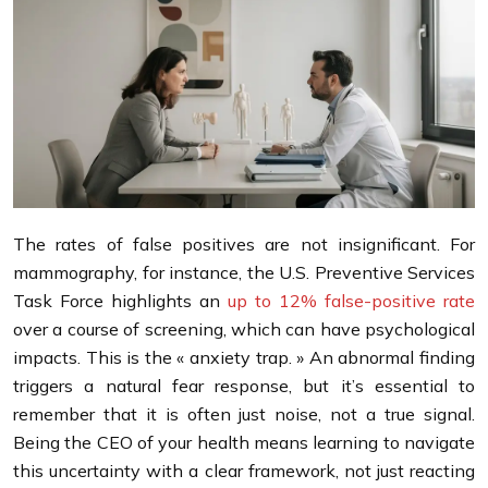
The rates of false positives are not insignificant. For
mammography, for instance, the U.S. Preventive Services
Task Force highlights an
up to 12% false-positive rate
over a course of screening, which can have psychological
impacts. This is the « anxiety trap. » An abnormal finding
triggers a natural fear response, but it’s essential to
remember that it is often just noise, not a true signal.
Being the CEO of your health means learning to navigate
this uncertainty with a clear framework, not just reacting