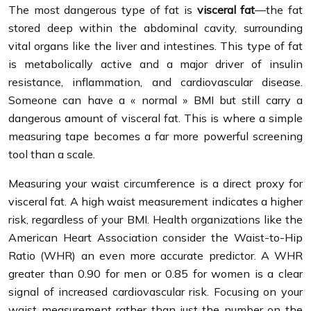
The most dangerous type of fat is
visceral fat
—the fat
stored deep within the abdominal cavity, surrounding
vital organs like the liver and intestines. This type of fat
is metabolically active and a major driver of insulin
resistance, inflammation, and cardiovascular disease.
Someone can have a « normal » BMI but still carry a
dangerous amount of visceral fat. This is where a simple
measuring tape becomes a far more powerful screening
tool than a scale.
Measuring your waist circumference is a direct proxy for
visceral fat. A high waist measurement indicates a higher
risk, regardless of your BMI. Health organizations like the
American Heart Association consider the Waist-to-Hip
Ratio (WHR) an even more accurate predictor. A WHR
greater than 0.90 for men or 0.85 for women is a clear
signal of increased cardiovascular risk. Focusing on your
waist measurement rather than just the number on the