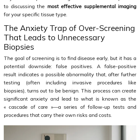
to discussing the
most effective supplemental imaging
for your specific tissue type.
The Anxiety Trap of Over-Screening
That Leads to Unnecessary
Biopsies
The goal of screening is to find disease early, but it has a
potential downside: false positives. A false-positive
result indicates a possible abnormality that, after further
testing (often including invasive procedures like
biopsies), turns out to be benign. This process can create
significant anxiety and lead to what is known as the
« cascade of care »—a series of follow-up tests and
procedures that carry their own risks and costs.