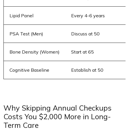
Lipid Panel
Every 4-6 years
PSA Test (Men)
Discuss at 50
Bone Density (Women)
Start at 65
Cognitive Baseline
Establish at 50
Why Skipping Annual Checkups
Costs You $2,000 More in Long-
Term Care