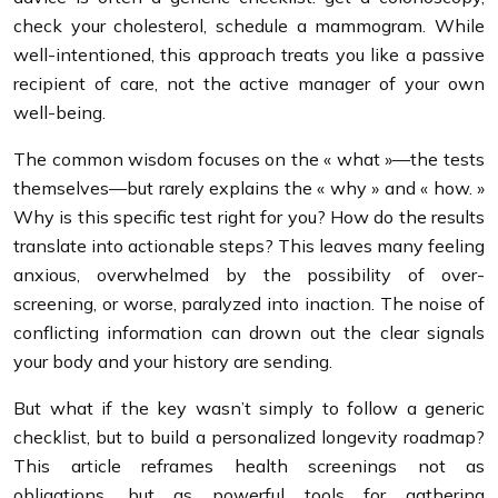
check your cholesterol, schedule a mammogram. While
well-intentioned, this approach treats you like a passive
recipient of care, not the active manager of your own
well-being.
The common wisdom focuses on the « what »—the tests
themselves—but rarely explains the « why » and « how. »
Why is this specific test right for you? How do the results
translate into actionable steps? This leaves many feeling
anxious, overwhelmed by the possibility of over-
screening, or worse, paralyzed into inaction. The noise of
conflicting information can drown out the clear signals
your body and your history are sending.
But what if the key wasn’t simply to follow a generic
checklist, but to build a personalized longevity roadmap?
This article reframes health screenings not as
obligations, but as powerful tools for gathering