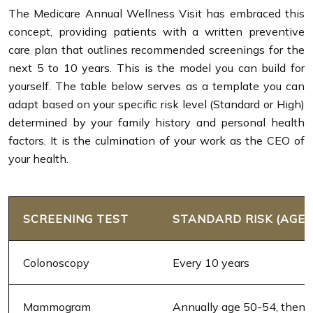
The Medicare Annual Wellness Visit has embraced this
concept, providing patients with a written preventive
care plan that outlines recommended screenings for the
next 5 to 10 years. This is the model you can build for
yourself. The table below serves as a template you can
adapt based on your specific risk level (Standard or High)
determined by your family history and personal health
factors. It is the culmination of your work as the CEO of
your health.
SCREENING TEST
STANDARD RISK (AGE 
Colonoscopy
Every 10 years
Mammogram
Annually age 50-54, then e