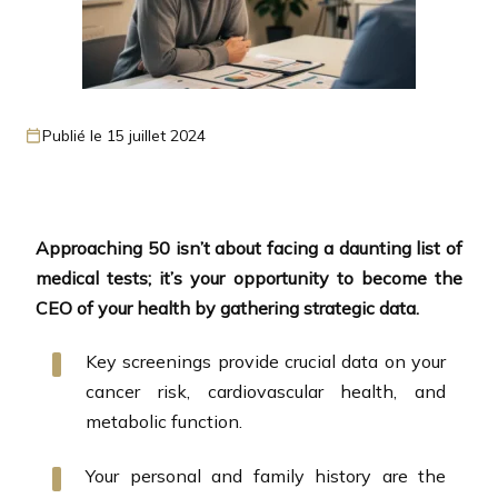
Publié le 15 juillet 2024
Approaching 50 isn’t about facing a daunting list of
medical tests; it’s your opportunity to become the
CEO of your health by gathering strategic data.
Key screenings provide crucial data on your
cancer risk, cardiovascular health, and
metabolic function.
Your personal and family history are the