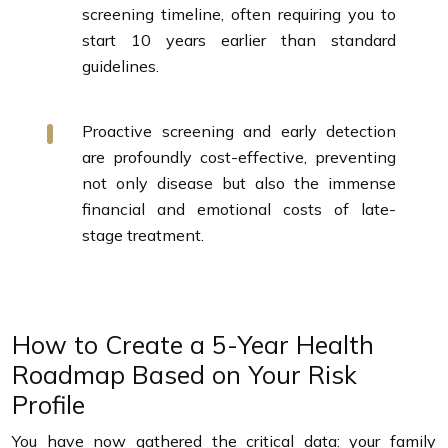
screening timeline, often requiring you to
start 10 years earlier than standard
guidelines.
Proactive screening and early detection
are profoundly cost-effective, preventing
not only disease but also the immense
financial and emotional costs of late-
stage treatment.
How to Create a 5-Year Health
Roadmap Based on Your Risk
Profile
You have now gathered the critical data: your family