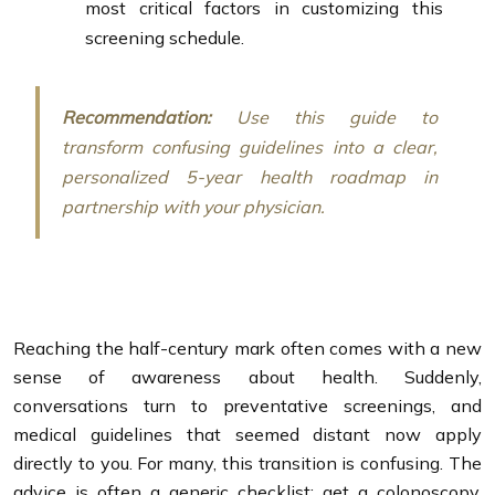
most critical factors in customizing this
screening schedule.
Recommendation:
Use this guide to
transform confusing guidelines into a clear,
personalized 5-year health roadmap in
partnership with your physician.
Reaching the half-century mark often comes with a new
sense of awareness about health. Suddenly,
conversations turn to preventative screenings, and
medical guidelines that seemed distant now apply
directly to you. For many, this transition is confusing. The
advice is often a generic checklist: get a colonoscopy,