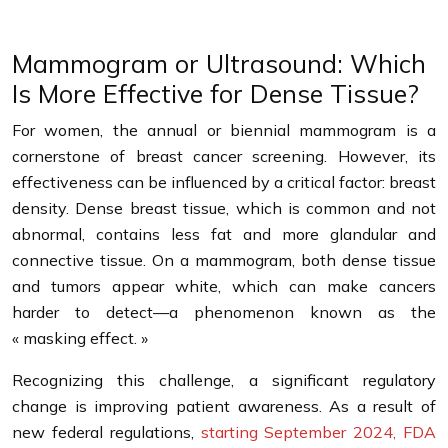
Mammogram or Ultrasound: Which
Is More Effective for Dense Tissue?
For women, the annual or biennial mammogram is a
cornerstone of breast cancer screening. However, its
effectiveness can be influenced by a critical factor: breast
density. Dense breast tissue, which is common and not
abnormal, contains less fat and more glandular and
connective tissue. On a mammogram, both dense tissue
and tumors appear white, which can make cancers
harder to detect—a phenomenon known as the
« masking effect. »
Recognizing this challenge, a significant regulatory
change is improving patient awareness. As a result of
new federal regulations,
starting September 2024, FDA