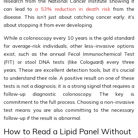
research from the National Cancer Institute showing it
can lead to
a 53% reduction in death risk
from the
disease. This isn’t just about catching cancer early; it’s
about stopping it from ever developing.
While a colonoscopy every 10 years is the gold standard
for average-risk individuals, other less-invasive options
exist, such as the annual Fecal Immunochemical Test
(FIT) or stool DNA tests (like Cologuard) every three
years. These are excellent detection tools, but it’s crucial
to understand their role. A positive result on one of these
tests is not a diagnosis; it is a strong signal that requires a
follow-up diagnostic colonoscopy. The key is
commitment to the full process. Choosing a non-invasive
test means you are also committing to the necessary
follow-up if the result is abnormal.
How to Read a Lipid Panel Without