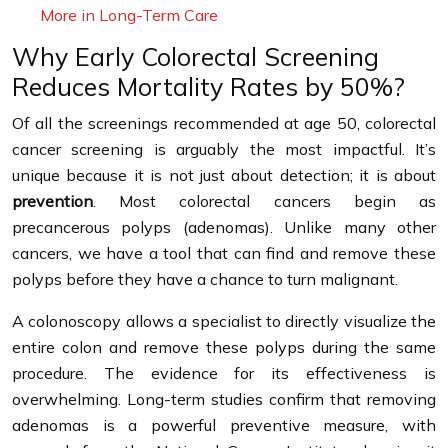
More in Long-Term Care
Why Early Colorectal Screening
Reduces Mortality Rates by 50%?
Of all the screenings recommended at age 50, colorectal
cancer screening is arguably the most impactful. It’s
unique because it is not just about detection; it is about
prevention
. Most colorectal cancers begin as
precancerous polyps (adenomas). Unlike many other
cancers, we have a tool that can find and remove these
polyps before they have a chance to turn malignant.
A colonoscopy allows a specialist to directly visualize the
entire colon and remove these polyps during the same
procedure. The evidence for its effectiveness is
overwhelming. Long-term studies confirm that removing
adenomas is a powerful preventive measure, with