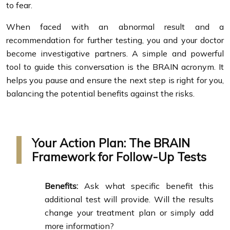
to fear.
When faced with an abnormal result and a
recommendation for further testing, you and your doctor
become investigative partners. A simple and powerful
tool to guide this conversation is the BRAIN acronym. It
helps you pause and ensure the next step is right for you,
balancing the potential benefits against the risks.
Your Action Plan: The BRAIN
Framework for Follow-Up Tests
Benefits:
Ask what specific benefit this
additional test will provide. Will the results
change your treatment plan or simply add
more information?