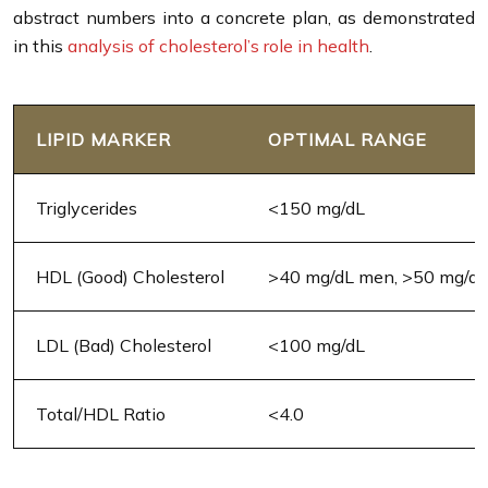
abstract numbers into a concrete plan, as demonstrated
in this
analysis of cholesterol’s role in health
.
LIPID MARKER
OPTIMAL RANGE
Triglycerides
<150 mg/dL
HDL (Good) Cholesterol
>40 mg/dL men, >50 mg/d
LDL (Bad) Cholesterol
<100 mg/dL
Total/HDL Ratio
<4.0