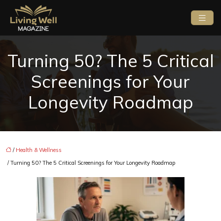
Turning 50? The 5 Critical
Screenings for Your
Longevity Roadmap
/
Health & Wellness
/ Turning 50? The 5 Critical Screenings for Your Longevity Roadmap