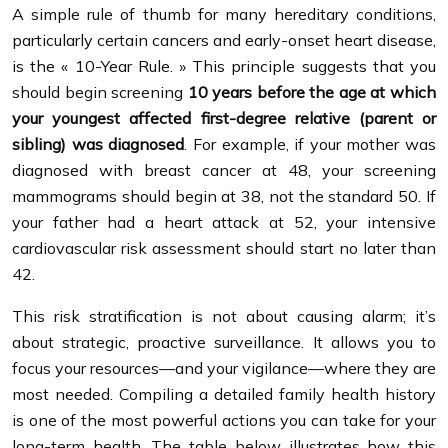
A simple rule of thumb for many hereditary conditions,
particularly certain cancers and early-onset heart disease,
is the « 10-Year Rule. » This principle suggests that you
should begin screening
10 years before the age at which
your youngest affected first-degree relative (parent or
sibling) was diagnosed
. For example, if your mother was
diagnosed with breast cancer at 48, your screening
mammograms should begin at 38, not the standard 50. If
your father had a heart attack at 52, your intensive
cardiovascular risk assessment should start no later than
42.
This risk stratification is not about causing alarm; it’s
about strategic, proactive surveillance. It allows you to
focus your resources—and your vigilance—where they are
most needed. Compiling a detailed family health history
is one of the most powerful actions you can take for your
long-term health. The table below illustrates how this