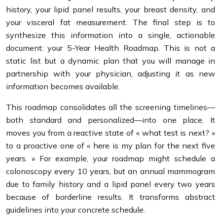
history, your lipid panel results, your breast density, and
your visceral fat measurement. The final step is to
synthesize this information into a single, actionable
document: your 5-Year Health Roadmap. This is not a
static list but a dynamic plan that you will manage in
partnership with your physician, adjusting it as new
information becomes available.
This roadmap consolidates all the screening timelines—
both standard and personalized—into one place. It
moves you from a reactive state of « what test is next? »
to a proactive one of « here is my plan for the next five
years. » For example, your roadmap might schedule a
colonoscopy every 10 years, but an annual mammogram
due to family history and a lipid panel every two years
because of borderline results. It transforms abstract
guidelines into your concrete schedule.