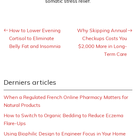
somatic stress relief.
How to Lower Evening
Why Skipping Annual
Cortisol to Eliminate
Checkups Costs You
Belly Fat and Insomnia
$2,000 More in Long-
Term Care
Derniers articles
When a Regulated French Online Pharmacy Matters for
Natural Products
How to Switch to Organic Bedding to Reduce Eczema
Flare-Ups
Using Biophilic Design to Engineer Focus in Your Home