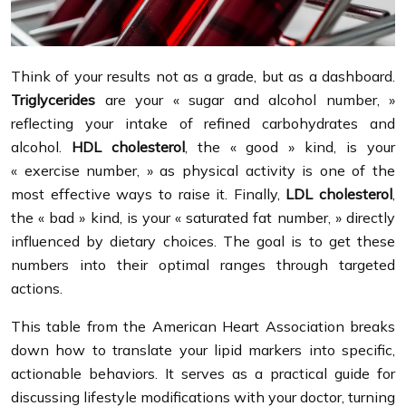
Think of your results not as a grade, but as a dashboard.
Triglycerides
are your « sugar and alcohol number, »
reflecting your intake of refined carbohydrates and
alcohol.
HDL cholesterol
, the « good » kind, is your
« exercise number, » as physical activity is one of the
most effective ways to raise it. Finally,
LDL cholesterol
,
the « bad » kind, is your « saturated fat number, » directly
influenced by dietary choices. The goal is to get these
numbers into their optimal ranges through targeted
actions.
This table from the American Heart Association breaks
down how to translate your lipid markers into specific,
actionable behaviors. It serves as a practical guide for
discussing lifestyle modifications with your doctor, turning