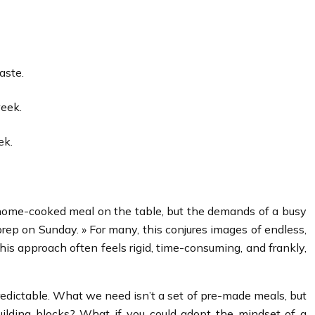
aste.
week.
ek.
, home-cooked meal on the table, but the demands of a busy
rep on Sunday. » For many, this conjures images of endless,
This approach often feels rigid, time-consuming, and frankly,
npredictable. What we need isn’t a set of pre-made meals, but
uilding blocks? What if you could adopt the mindset of a