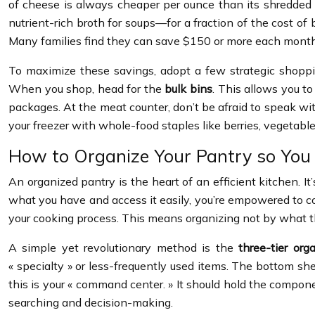
of cheese is always cheaper per ounce than its shredded 
nutrient-rich broth for soups—for a fraction of the cost o
Many families find they can save $150 or more each month
To maximize these savings, adopt a few strategic shoppin
When you shop, head for the
bulk bins
. This allows you to
packages. At the meat counter, don’t be afraid to speak wi
your freezer with whole-food staples like berries, vegetabl
How to Organize Your Pantry so You
An organized pantry is the heart of an efficient kitchen. 
what you have and access it easily, you’re empowered to cook.
your cooking process. This means organizing not by what th
A simple yet revolutionary method is the
three-tier org
« specialty » or less-frequently used items. The bottom shel
this is your « command center. » It should hold the compone
searching and decision-making.