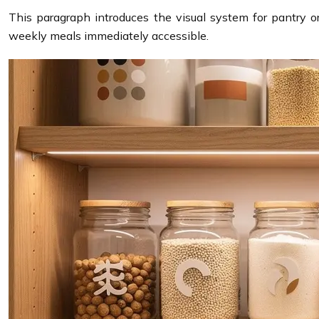
This paragraph introduces the visual system for pantry o
weekly meals immediately accessible.