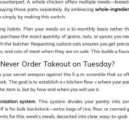
counterpart. A whole chicken offers multiple meals—breasts 
f buying those parts separately. By embracing
whole-ingredie
 simply by making this switch.
g habits. Plan your meals on a bi-monthly basis rather th
 purchase the exact quantity of grains, nuts, or spices you n
th the butcher. Requesting custom cuts ensures you get precis
es, and cuts of meat when they are on sale. This builds a fou
 Never Order Takeout on Tuesday?
It’s your secret weapon against the 5 p.m. scramble that so
 The goal is to establish a « kitchen flow » where your pantry
e item is, but by how and when you will use it.
anization system
. This system divides your pantry into zon
f is for bulk backstock—extra bags of rice, flour, or canned 
nts for this week’s meals, decanted into clear, easy-to-grab c