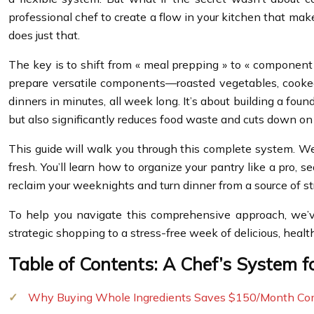
professional chef to create a flow in your kitchen that mak
does just that.
The key is to shift from « meal prepping » to « component p
prepare versatile components—roasted vegetables, cooked g
dinners in minutes, all week long. It’s about building a fou
but also significantly reduces food waste and cuts down on y
This guide will walk you through this complete system. We 
fresh. You’ll learn how to organize your pantry like a pro, 
reclaim your weeknights and turn dinner from a source of s
To help you navigate this comprehensive approach, we’v
strategic shopping to a stress-free week of delicious, healt
Table of Contents: A Chef’s System 
Why Buying Whole Ingredients Saves $150/Month Co