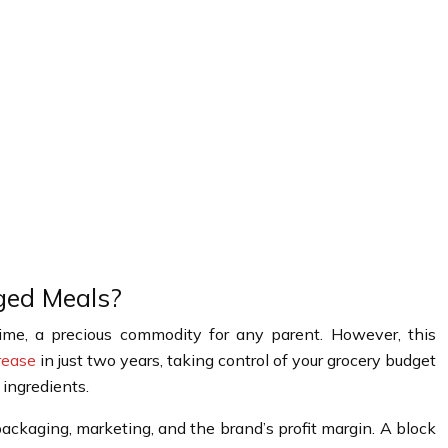
ged Meals?
ime, a precious commodity for any parent. However, this
rease
in just two years, taking control of your grocery budget
 ingredients.
 packaging, marketing, and the brand’s profit margin. A block