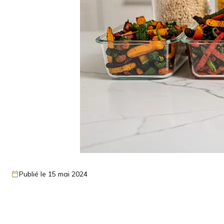
Publié le 15 mai 2024