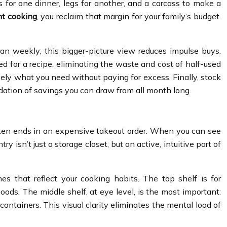
for one dinner, legs for another, and a carcass to make a
nt cooking
, you reclaim that margin for your family’s budget.
an weekly; this bigger-picture view reduces impulse buys.
eed for a recipe, eliminating the waste and cost of half-used
ely what you need without paying for excess. Finally, stock
ndation of savings you can draw from all month long.
 often ends in an expensive takeout order. When you can see
 isn’t just a storage closet, but an active, intuitive part of
es that reflect your cooking habits. The top shelf is for
goods. The middle shelf, at eye level, is the most important:
ontainers. This visual clarity eliminates the mental load of