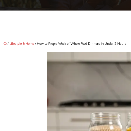
/
Lifestyle & Home
/ How to Prep a Week of Whole Food Dinners in Under 2 Hours