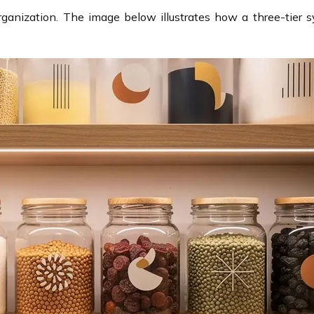
rganization. The image below illustrates how a three-tier s