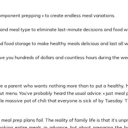
 component prepping » to create endless meal variations.
 and meal type to eliminate last-minute decisions and food w
d food storage to make healthy meals delicious and last all 
 you hundreds of dollars and countless hours during the we
You’re a parent who wants nothing more than to put a healthy
 menu. You’ve probably heard the usual advice: « just meal p
gle massive pot of chili that everyone is sick of by Tuesday. 
eal prep plans fail. The reality of family life is that it’s u
cooking entire meals in advance, but about preparing the b