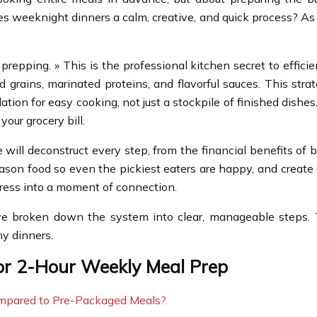
es weeknight dinners a calm, creative, and quick process? As 
repping. » This is the professional kitchen secret to efficie
rains, marinated proteins, and flavorful sauces. This strat
ndation for easy cooking, not just a stockpile of finished di
our grocery bill.
will deconstruct every step, from the financial benefits of
season food so even the pickiest eaters are happy, and create
tress into a moment of connection.
e broken down the system into clear, manageable steps. Th
hy dinners.
for 2-Hour Weekly Meal Prep
mpared to Pre-Packaged Meals?