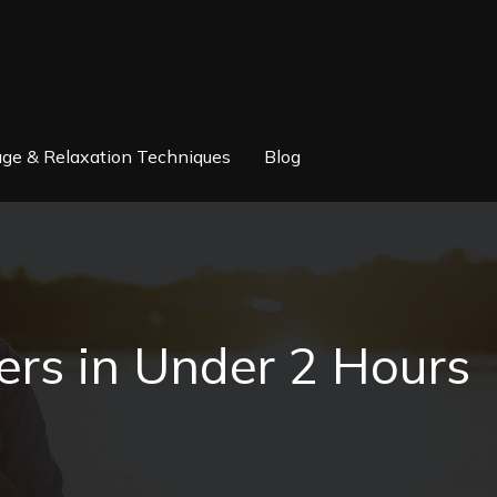
ge & Relaxation Techniques
Blog
rs in Under 2 Hours