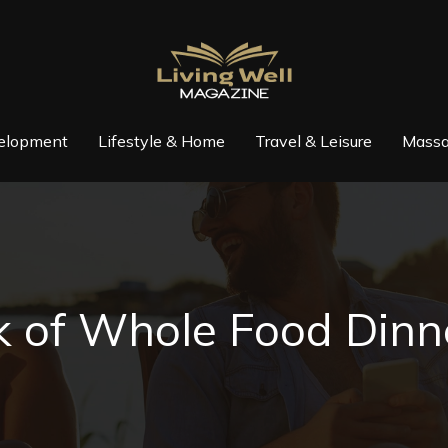
elopment
Lifestyle & Home
Travel & Leisure
Massa
 of Whole Food Dinne