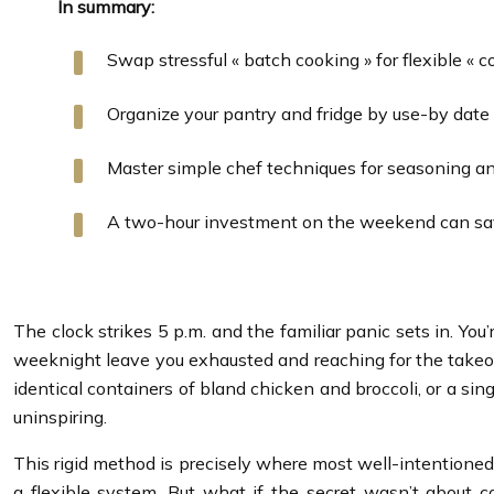
In summary:
Swap stressful « batch cooking » for flexible «
Organize your pantry and fridge by use-by date
Master simple chef techniques for seasoning an
A two-hour investment on the weekend can save
The clock strikes 5 p.m. and the familiar panic sets in. 
weeknight leave you exhausted and reaching for the takeout
identical containers of bland chicken and broccoli, or a sin
uninspiring.
This rigid method is precisely where most well-intentioned m
a flexible system. But what if the secret wasn’t about 