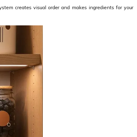
ystem creates visual order and makes ingredients for your