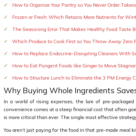
How to Organize Your Pantry so You Never Order Takeo
Frozen or Fresh: Which Retains More Nutrients for Win
The Seasoning Error That Makes Healthy Food Taste Bl
Which Produce to Cook First so You Throw Away Zero F
How to Replace Endocrine-Disrupting Cleaners With S
How to Eat Pungent Foods like Ginger to Move Stagna
How to Structure Lunch to Eliminate the 3 PM Energy 
Why Buying Whole Ingredients Save
In a world of rising expenses, the lure of pre-package
convenience comes at a steep financial cost that often g
is more critical than ever. The single most effective strate
You aren’t just paying for the food in that pre-made meal ki