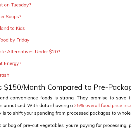
ut on Tuesday?
ter Soups?
and to Kids
ood by Friday
afe Alternatives Under $20?
nt Energy?
Crash
s $150/Month Compared to Pre-Packa
d and convenience foods is strong. They promise to save t
oes unnoticed. With data showing a
25% overall food price inc
gy is to shift your spending from processed packages to whole
t or bag of pre-cut vegetables; you’re paying for processing,