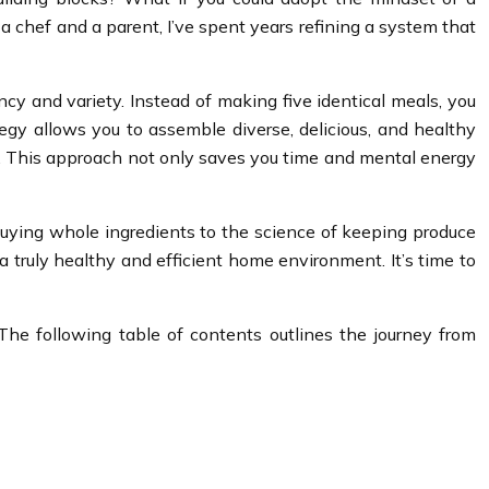
a chef and a parent, I’ve spent years refining a system that
ncy and variety. Instead of making five identical meals, you
egy allows you to assemble diverse, delicious, and healthy
shes. This approach not only saves you time and mental energy
 buying whole ingredients to the science of keeping produce
 a truly healthy and efficient home environment. It’s time to
e following table of contents outlines the journey from