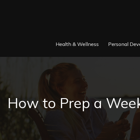
Health & Wellness
Personal Dev
How to Prep a Week